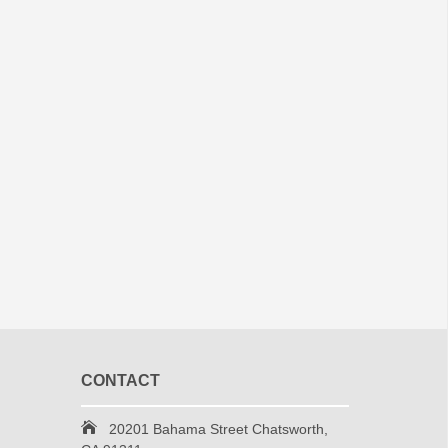
CONTACT
20201 Bahama Street Chatsworth,