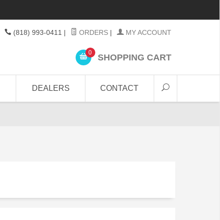
(818) 993-0411
|
ORDERS
|
MY ACCOUNT
0
SHOPPING CART
DEALERS
CONTACT