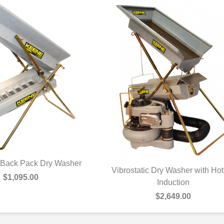
c Back Pack Dry Washer
Vibrostatic Dry Washer with Hot
UICK VIEW
$1,095.00
QUICK VIEW
Induction
$2,649.00