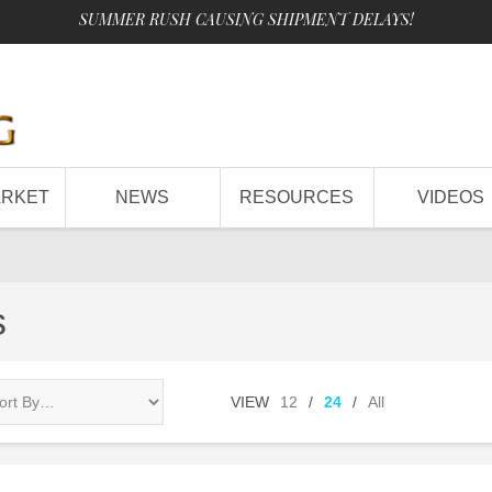
SUMMER RUSH CAUSING SHIPMENT DELAYS!
ARKET
NEWS
RESOURCES
VIDEOS
s
VIEW
12
/
24
/
All