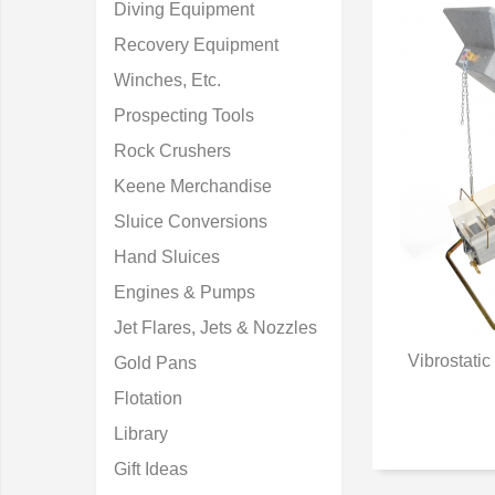
Diving Equipment
Recovery Equipment
Winches, Etc.
Prospecting Tools
Rock Crushers
Keene Merchandise
Sluice Conversions
Hand Sluices
Engines & Pumps
Jet Flares, Jets & Nozzles
Vibrostati
Gold Pans
Q
Flotation
Library
Gift Ideas