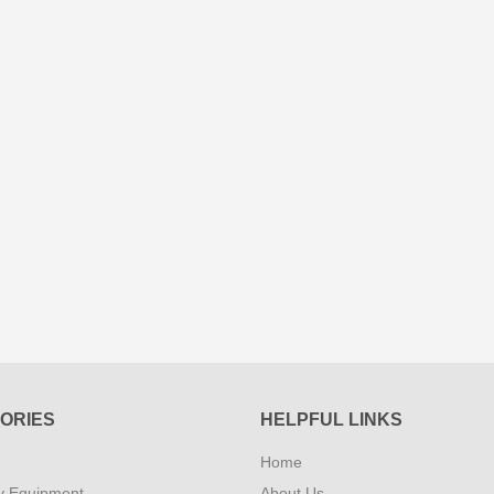
ORIES
HELPFUL LINKS
Home
y Equipment
About Us