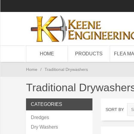
HOME
PRODUCTS
FLEA M
Home
/
Traditional Drywashers
Traditional Drywasher
CATEGORIES
SORT BY
Dredges
Dry Washers