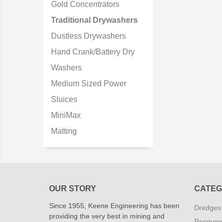
Gold Concentrators
Traditional Drywashers
Dustless Drywashers
Hand Crank/Battery Dry
Washers
Medium Sized Power
Sluices
MiniMax
Matting
OUR STORY
CATEG
Since 1955, Keene Engineering has been
Dredges
providing the very best in mining and
Recover