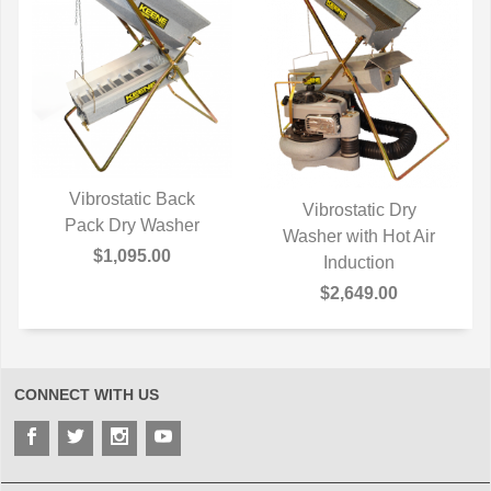
Vibrostatic Back
Vibrostatic Dry
Pack Dry Washer
QUICK VIEW
Washer with Hot Air
QUICK VIEW
$1,095.00
Induction
$2,649.00
CONNECT WITH US