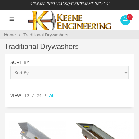
SUMMER RUSH CAUSING SHIPMENT DELAYS!
0
Home
/
Traditional Drywashers
Traditional Drywashers
SORT BY
VIEW
12
/
24
/
All