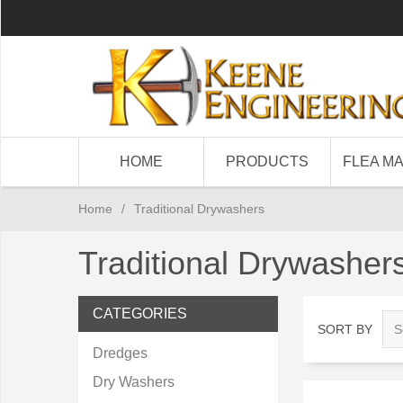
HOME
PRODUCTS
FLEA M
Home
/
Traditional Drywashers
Traditional Drywasher
CATEGORIES
SORT BY
Dredges
Dry Washers