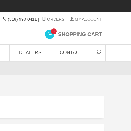
(818) 993-0411
|
ORDERS
|
MY ACCOUNT
0
SHOPPING CART
DEALERS
CONTACT