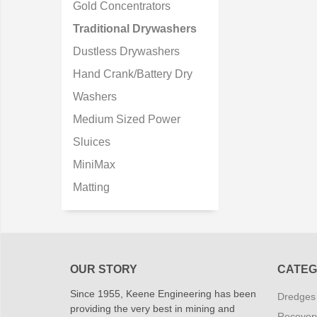
Gold Concentrators
Traditional Drywashers
Dustless Drywashers
Hand Crank/Battery Dry
Washers
Medium Sized Power
Sluices
MiniMax
Matting
OUR STORY
CATEG
Since 1955, Keene Engineering has been
Dredges
providing the very best in mining and
Recover