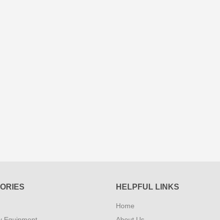
ORIES
HELPFUL LINKS
Home
y Equipment
About Us