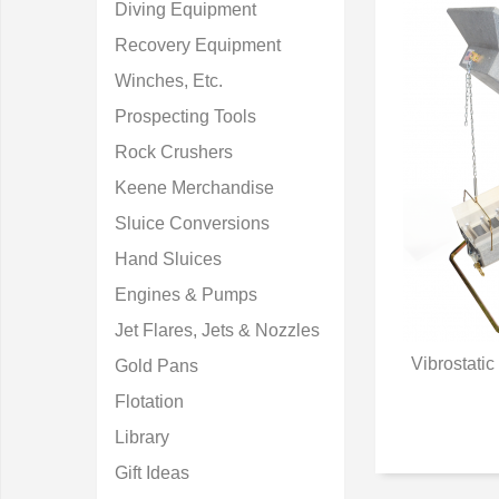
Diving Equipment
Recovery Equipment
Winches, Etc.
Prospecting Tools
Rock Crushers
Keene Merchandise
Sluice Conversions
Hand Sluices
Engines & Pumps
Jet Flares, Jets & Nozzles
Vibrostati
Gold Pans
Q
Flotation
Library
Gift Ideas