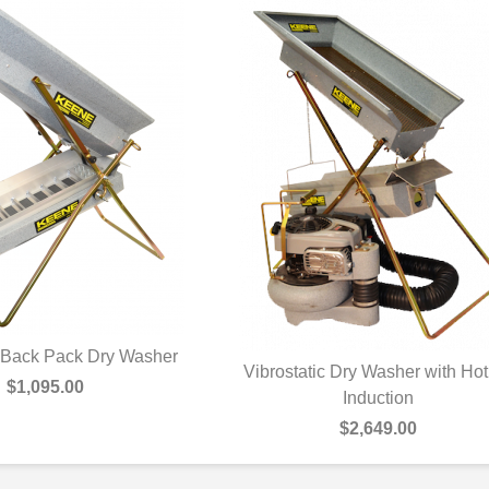
c Back Pack Dry Washer
Vibrostatic Dry Washer with Hot
UICK VIEW
$1,095.00
QUICK VIEW
Induction
$2,649.00