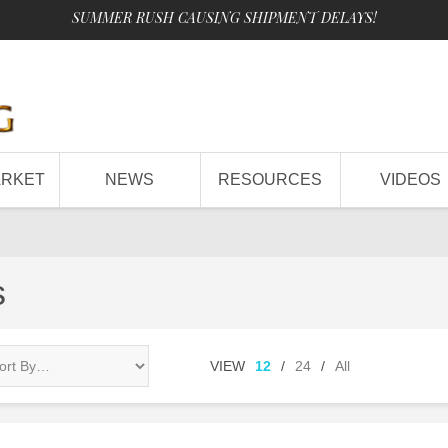
SUMMER RUSH CAUSING SHIPMENT DELAYS!
ARKET
NEWS
RESOURCES
VIDEOS
s
VIEW
12
/
24
/
All