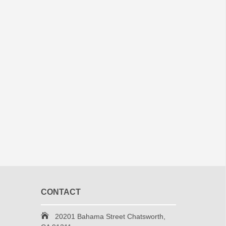
CONTACT
20201 Bahama Street Chatsworth,