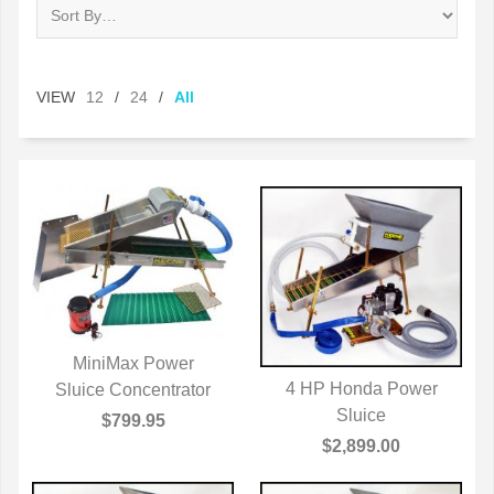
VIEW
12
/
24
/
All
MiniMax Power
4 HP Honda Power
Sluice Concentrator
QUICK VIEW
QUICK VIEW
Sluice
$799.95
$2,899.00