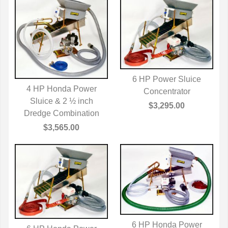
6 HP Power Sluice
4 HP Honda Power
QUICK VIEW
Concentrator
Sluice & 2 ½ inch
QUICK VIEW
$3,295.00
Dredge Combination
$3,565.00
6 HP Honda Power