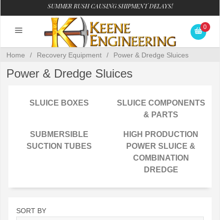
SUMMER RUSH CAUSING SHIPMENT DELAYS!
0
Home
/
Recovery Equipment
/
Power & Dredge Sluices
Power & Dredge Sluices
SLUICE BOXES
SLUICE COMPONENTS
& PARTS
SUBMERSIBLE
HIGH PRODUCTION
SUCTION TUBES
POWER SLUICE &
COMBINATION
DREDGE
SORT BY