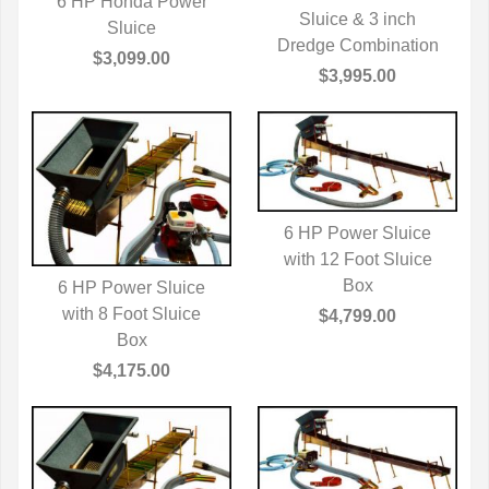
6 HP Honda Power
QUICK VIEW
Sluice & 3 inch
QUICK VIEW
Sluice
Dredge Combination
$3,099.00
$3,995.00
6 HP Power Sluice
with 12 Foot Sluice
QUICK VIEW
Box
6 HP Power Sluice
with 8 Foot Sluice
QUICK VIEW
$4,799.00
Box
$4,175.00