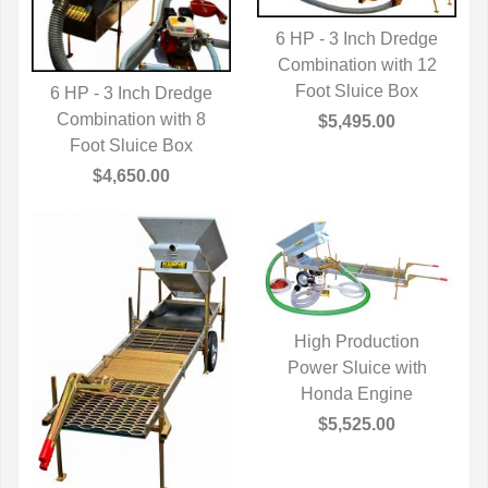
6 HP - 3 Inch Dredge
Combination with 12
QUICK VIEW
Foot Sluice Box
6 HP - 3 Inch Dredge
Combination with 8
QUICK VIEW
$5,495.00
Foot Sluice Box
$4,650.00
High Production
Power Sluice with
QUICK VIEW
Honda Engine
$5,525.00