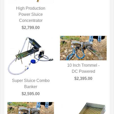
High Production
QUICK VIEW
Power Sluice
Concentrator
$2,799.00
10 Inch Trommel -
QUICK VIEW
DC Powered
$2,395.00
Super Sluice Combo
QUICK VIEW
Banker
$2,595.00