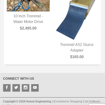
10 Inch Trommel -
Water Motor Drive
QUICK VIEW
$2,495.00
Trommel A52 Sluice
QUICK VIEW
Adapter
$165.00
CONNECT WITH US
Copyright © 2026 Keene Engineering. |
Ecommerce Shopping Cart Software