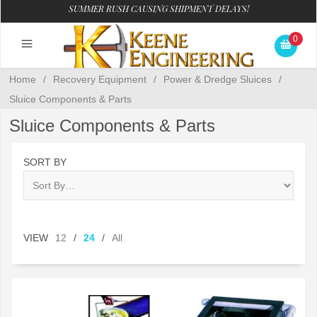
SUMMER RUSH CAUSING SHIPMENT DELAYS!
0
Home
/
Recovery Equipment
/
Power & Dredge Sluices
/
Sluice Components & Parts
Sluice Components & Parts
SORT BY
VIEW
12
/
24
/
All