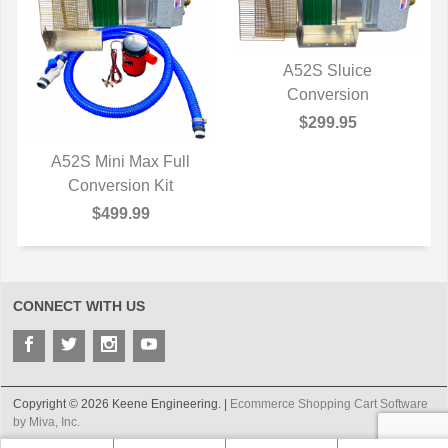
A52S Sluice
QUICK VIEW
Conversion
$299.95
A52S Mini Max Full
QUICK VIEW
Conversion Kit
$499.99
CONNECT WITH US
Copyright © 2026 Keene Engineering. |
Ecommerce Shopping Cart Software
by Miva, Inc.