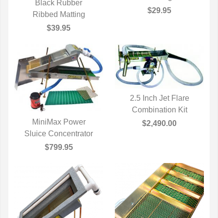
Black Rubber
$29.95
QUICK VIEW
Ribbed Matting
$39.95
2.5 Inch Jet Flare
Combination Kit
QUICK VIEW
MiniMax Power
$2,490.00
Sluice Concentrator
QUICK VIEW
$799.95