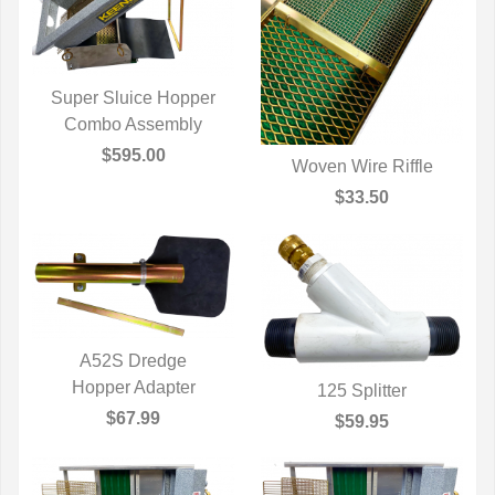
Super Sluice Hopper
Combo Assembly
QUICK VIEW
$595.00
Woven Wire Riffle
QUICK VIEW
$33.50
A52S Dredge
Hopper Adapter
QUICK VIEW
125 Splitter
QUICK VIEW
$67.99
$59.95