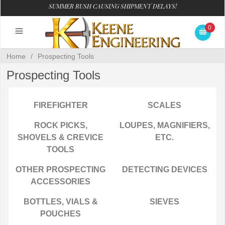
SUMMER RUSH CAUSING SHIPMENT DELAYS!
0
Home
/
Prospecting Tools
Prospecting Tools
FIREFIGHTER
SCALES
ROCK PICKS,
LOUPES, MAGNIFIERS,
SHOVELS & CREVICE
ETC.
TOOLS
OTHER PROSPECTING
DETECTING DEVICES
ACCESSORIES
BOTTLES, VIALS &
SIEVES
POUCHES