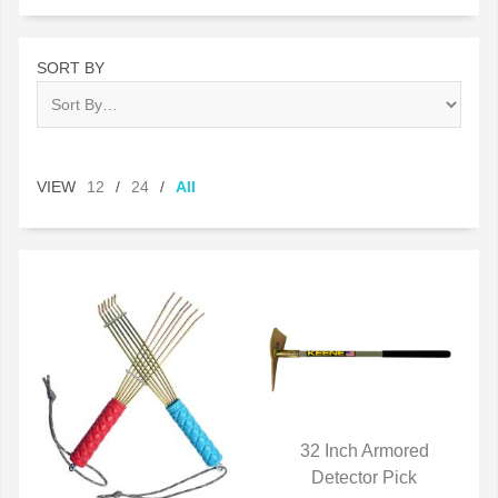
SORT BY
VIEW
12
/
24
/
All
32 Inch Armored
QUICK VIEW
Detector Pick