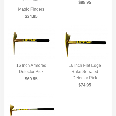
$98.95
Magic Fingers
QUICK VIEW
$34.95
16 Inch Armored
16 Inch Flat Edge
QUICK VIEW
Detector Pick
QUICK VIEW
Rake Serrated
Detector Pick
$69.95
$74.95