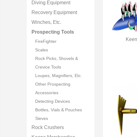
Diving Equipment
Recovery Equipment
Winches, Etc.
Prospecting Tools
Keen
FireFighter
Q
Scales
Rock Picks, Shovels &
Crevice Tools
Loupes, Magnifiers, Etc.
Other Prospecting
Accessories
Detecting Devices
Bottles, Vials & Pouches
Sieves
Rock Crushers