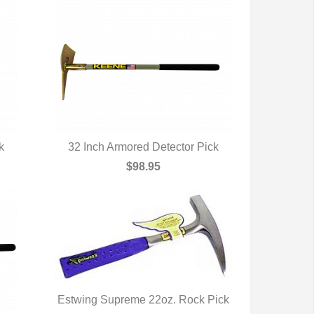
k
32 Inch Armored Detector Pick
QUICK VIEW
$98.95
Estwing Supreme 22oz. Rock Pick