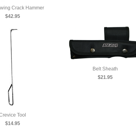
stwing Crack Hammer
UICK VIEW
$42.95
Belt Sheath
QUICK VIEW
$21.95
Crevice Tool
UICK VIEW
$14.95