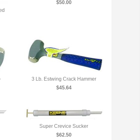
QUICK VIEW
$50.00
ted
3 Lb. Estwing Crack Hammer
r
QUICK VIEW
$45.64
Super Crevice Sucker
QUICK VIEW
$62.50