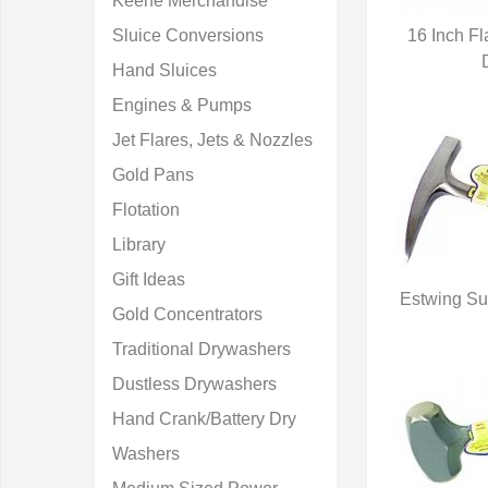
Keene Merchandise
Sluice Conversions
16 Inch F
Q
Hand Sluices
Engines & Pumps
Jet Flares, Jets & Nozzles
Gold Pans
Flotation
Library
Gift Ideas
Estwing Su
Gold Concentrators
Q
Traditional Drywashers
Dustless Drywashers
Hand Crank/Battery Dry
Washers