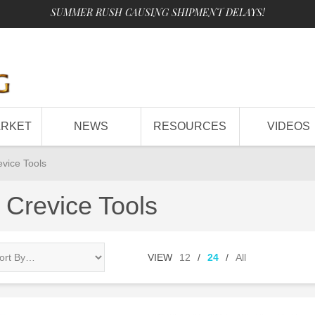
SUMMER RUSH CAUSING SHIPMENT DELAYS!
ARKET
NEWS
RESOURCES
VIDEOS
evice Tools
 Crevice Tools
VIEW
12
/
24
/
All