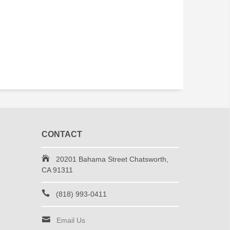
CONTACT
20201 Bahama Street Chatsworth,
CA 91311
(818) 993-0411
Email Us