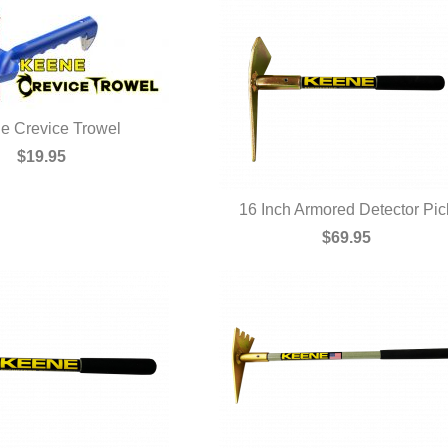
e Crevice Trowel
UICK VIEW
$19.95
16 Inch Armored Detector Pic
QUICK VIEW
$69.95