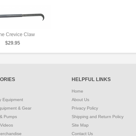
ne Crevice Claw
UICK VIEW
$29.95
ORIES
HELPFUL LINKS
Home
y Equipment
About Us
quipment & Gear
Privacy Policy
 & Pumps
Shipping and Return Policy
 Videos
Site Map
erchandise
Contact Us