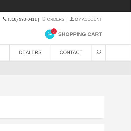
(818) 993-0411
|
ORDERS
|
MY ACCOUNT
0
SHOPPING CART
DEALERS
CONTACT