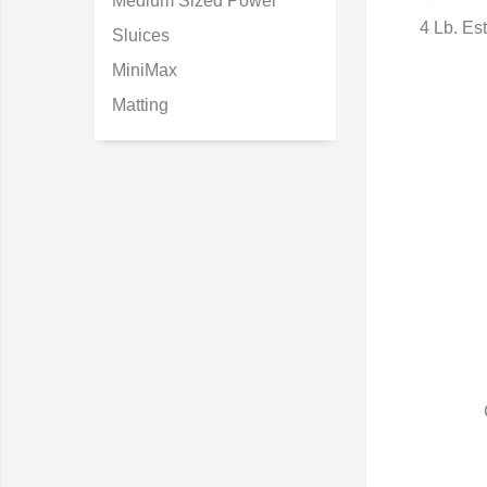
Medium Sized Power
4 Lb. E
Sluices
Q
MiniMax
Matting
Q