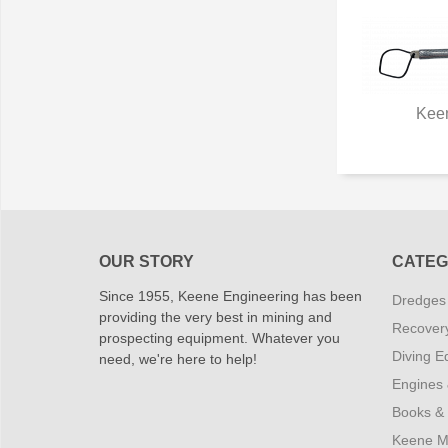
Kee
Q
OUR STORY
CATEG
Since 1955, Keene Engineering has been
Dredges
providing the very best in mining and
Recover
prospecting equipment. Whatever you
Diving E
need, we're here to help!
Engines
Books &
Keene M