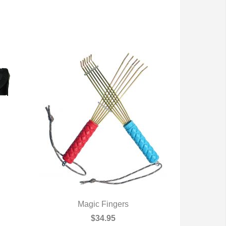
Magic Fingers
QUICK VIEW
$34.95