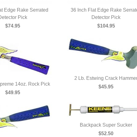
lat Edge Rake Serrated
36 Inch Flat Edge Rake Serra
UICK VIEW
Detector Pick
QUICK VIEW
Detector Pick
$74.95
$104.95
2 Lb. Estwing Crack Hamme
preme 14oz. Rock Pick
QUICK VIEW
$45.95
UICK VIEW
$49.95
Backpack Super Sucker
QUICK VIEW
$52.50