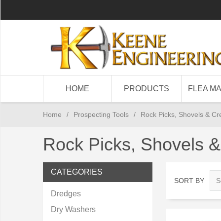
HOME
PRODUCTS
FLEA M
Home
/
Prospecting Tools
/
Rock Picks, Shovels & Cr
Rock Picks, Shovels &
CATEGORIES
SORT BY
Dredges
Dry Washers