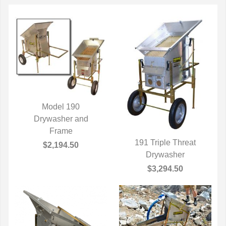
Model 190
QUICK VIEW
Drywasher and
Frame
191 Triple Threat
$2,194.50
QUICK VIEW
Drywasher
$3,294.50