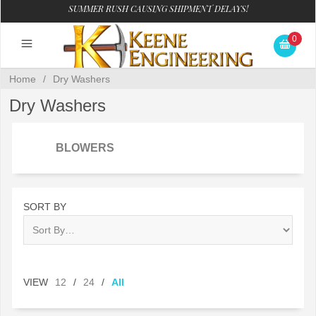
SUMMER RUSH CAUSING SHIPMENT DELAYS!
0
Home
/
Dry Washers
Dry Washers
BLOWERS
SORT BY
VIEW
12
/
24
/
All