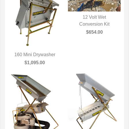
12 Volt Wet
QUICK VIEW
Conversion Kit
$654.00
160 Mini Drywasher
QUICK VIEW
$1,095.00