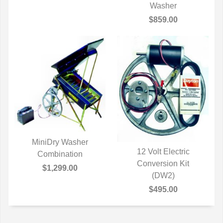
QUICK VIEW
Washer
$859.00
MiniDry Washer
12 Volt Electric
QUICK VIEW
Combination
QUICK VIEW
Conversion Kit
$1,299.00
(DW2)
$495.00