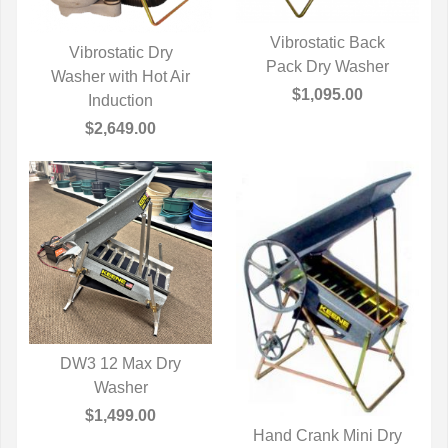
Vibrostatic Back
Vibrostatic Dry
Pack Dry Washer
QUICK VIEW
Washer with Hot Air
QUICK VIEW
$1,095.00
Induction
$2,649.00
DW3 12 Max Dry
QUICK VIEW
Washer
$1,499.00
Hand Crank Mini Dry