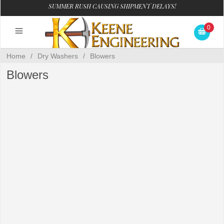
SUMMER RUSH CAUSING SHIPMENT DELAYS!
0
Home
/
Dry Washers
/
Blowers
Blowers