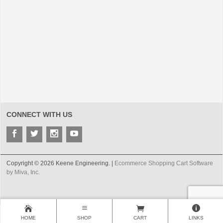
CONNECT WITH US
Copyright © 2026 Keene Engineering. |
Ecommerce Shopping Cart Software
by Miva, Inc.
HOME
SHOP
CART
LINKS