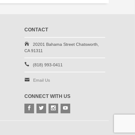
CONTACT
20201 Bahama Street Chatsworth,
CA 91311
(818) 993-0411
Email Us
CONNECT WITH US