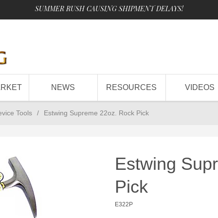
SUMMER RUSH CAUSING SHIPMENT DELAYS!
ARKET
NEWS
RESOURCES
VIDEOS
evice Tools
/
Estwing Supreme 22oz. Rock Pick
Estwing Sup
Pick
E322P