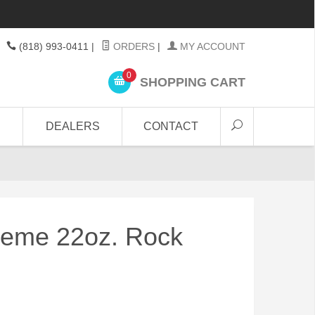
(818) 993-0411
|
ORDERS
|
MY ACCOUNT
0
SHOPPING CART
DEALERS
CONTACT
reme 22oz. Rock