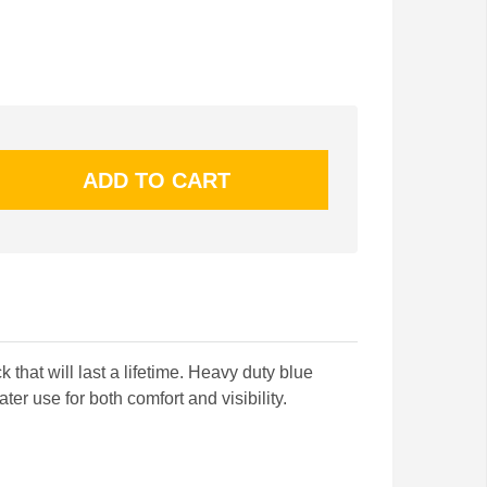
 that will last a lifetime. Heavy duty blue
ter use for both comfort and visibility.