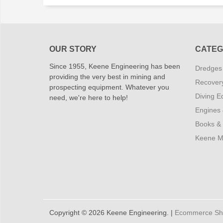
OUR STORY
CATEG
Since 1955, Keene Engineering has been
Dredges
providing the very best in mining and
Recover
prospecting equipment. Whatever you
Diving E
need, we're here to help!
Engines
Books &
Keene M
Copyright © 2026 Keene Engineering. |
Ecommerce Shop