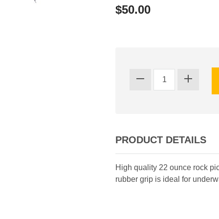
$50.00
PRODUCT DETAILS
High quality 22 ounce rock pick
rubber grip is ideal for underwa