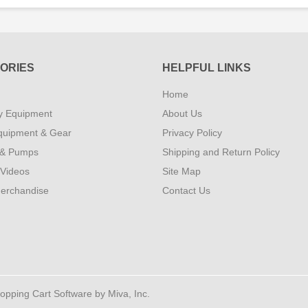
ORIES
HELPFUL LINKS
Home
y Equipment
About Us
quipment & Gear
Privacy Policy
 & Pumps
Shipping and Return Policy
 Videos
Site Map
erchandise
Contact Us
ping Cart Software by Miva, Inc.