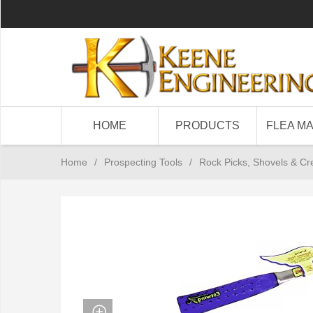
HOME
PRODUCTS
FLEA M
Home
/
Prospecting Tools
/
Rock Picks, Shovels & Cr