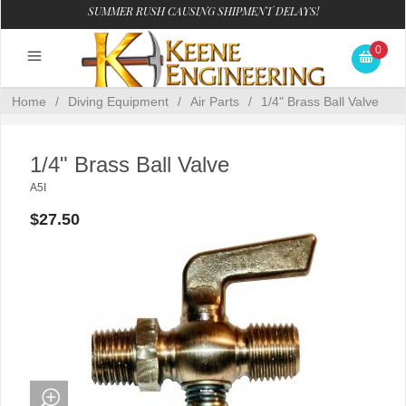
SUMMER RUSH CAUSING SHIPMENT DELAYS!
0
Home
/
Diving Equipment
/
Air Parts
/
1/4" Brass Ball Valve
1/4" Brass Ball Valve
A5I
$27.50