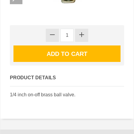
PRODUCT DETAILS
1/4 inch on-off brass ball valve.