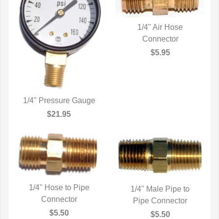
1/4" Air Hose
QUICK VIEW
Connector
$5.95
1/4" Pressure Gauge
QUICK VIEW
$21.95
1/4" Hose to Pipe
1/4" Male Pipe to
QUICK VIEW
Connector
Pipe Connector
QUICK VIEW
$5.50
$5.50