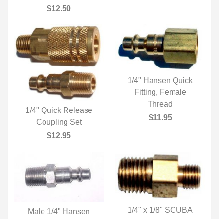
$12.50
1/4" Hansen Quick
QUICK VIEW
Fitting, Female
Thread
1/4" Quick Release
$11.95
QUICK VIEW
Coupling Set
$12.95
1/4" x 1/8" SCUBA
Male 1/4" Hansen