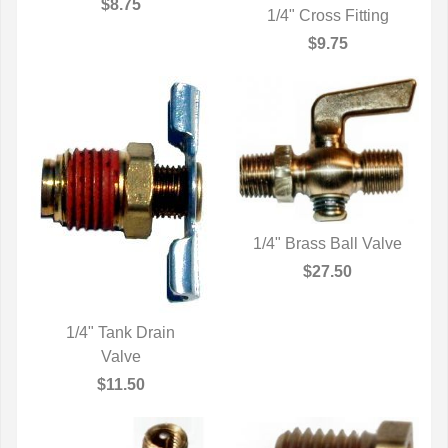
QUICK VIEW
$8.75
1/4" Cross Fitting
QUICK VIEW
$9.75
1/4" Brass Ball Valve
QUICK VIEW
$27.50
1/4" Tank Drain
QUICK VIEW
Valve
$11.50