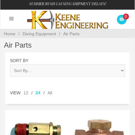
SUMMER RUSH CAUSING SHIPMENT DELAYS!
0
Home
/
Diving Equipment
/
Air Parts
Air Parts
SORT BY
VIEW
12
/
24
/
All