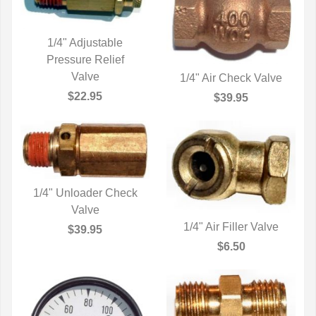
1/4" Adjustable
Pressure Relief
QUICK VIEW
Valve
1/4" Air Check Valve
QUICK VIEW
$22.95
$39.95
1/4" Unloader Check
QUICK VIEW
Valve
1/4" Air Filler Valve
$39.95
QUICK VIEW
$6.50