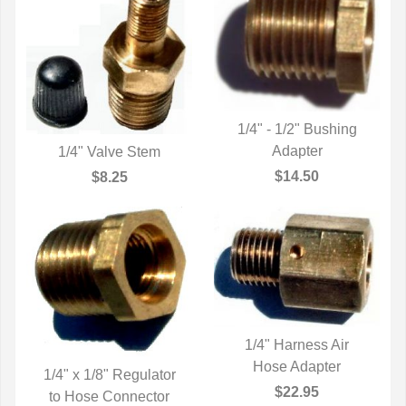
1/4" - 1/2" Bushing
QUICK VIEW
Adapter
1/4" Valve Stem
QUICK VIEW
$14.50
$8.25
1/4" Harness Air
QUICK VIEW
Hose Adapter
1/4" x 1/8" Regulator
$22.95
to Hose Connector
QUICK VIEW