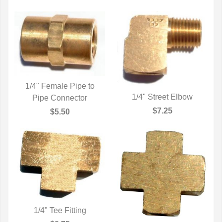
1/4" Female Pipe to
1/4" Street Elbow
Pipe Connector
QUICK VIEW
QUICK VIEW
$7.25
$5.50
1/4" Tee Fitting