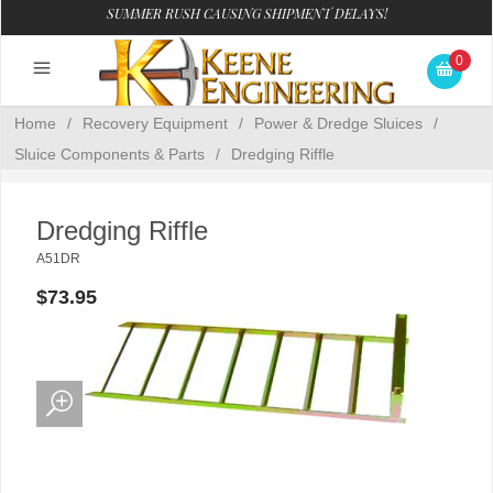
SUMMER RUSH CAUSING SHIPMENT DELAYS!
0
Home
/
Recovery Equipment
/
Power & Dredge Sluices
/
Sluice Components & Parts
/
Dredging Riffle
Dredging Riffle
A51DR
$73.95