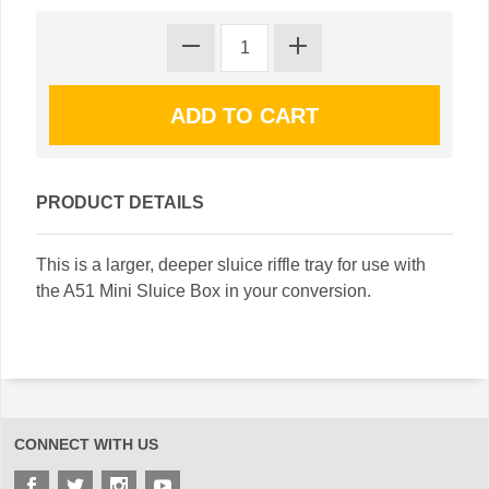
PRODUCT DETAILS
This is a larger, deeper sluice riffle tray for use with
the A51 Mini Sluice Box in your conversion.
CONNECT WITH US