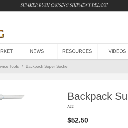
SUMMER RUSH CAUSING SHIPMENT DELAYS!
ARKET
NEWS
RESOURCES
VIDEOS
evice Tools
/
Backpack Super Sucker
Backpack Su
A22
$52.50