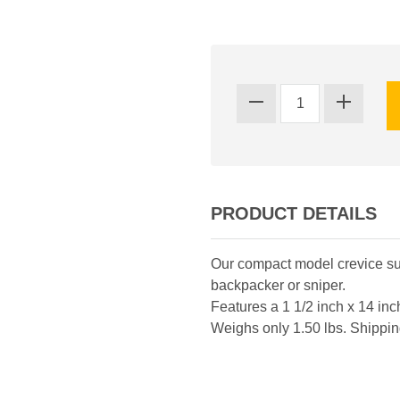
PRODUCT DETAILS
Our compact model crevice suk
backpacker or sniper.
Features a 1 1/2 inch x 14 in
Weighs only 1.50 lbs. Shippin