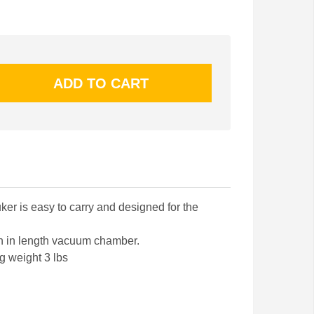
er is easy to carry and designed for the
ch in length vacuum chamber.
g weight 3 lbs