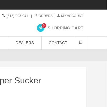
(818) 993-0411
|
ORDERS
|
MY ACCOUNT
0
SHOPPING CART
DEALERS
CONTACT
per Sucker