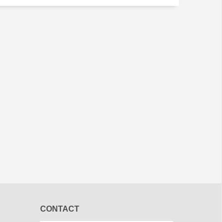
CONTACT