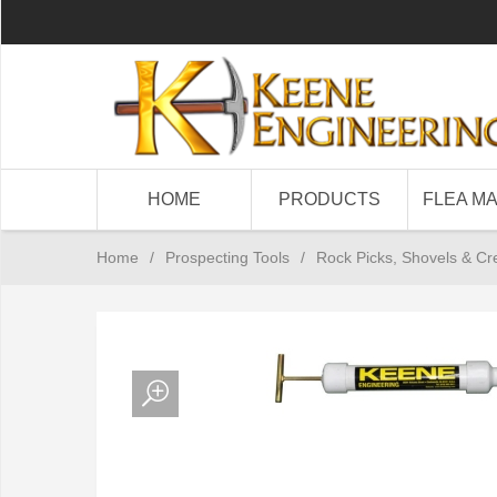
HOME
PRODUCTS
FLEA M
Home
/
Prospecting Tools
/
Rock Picks, Shovels & Cr