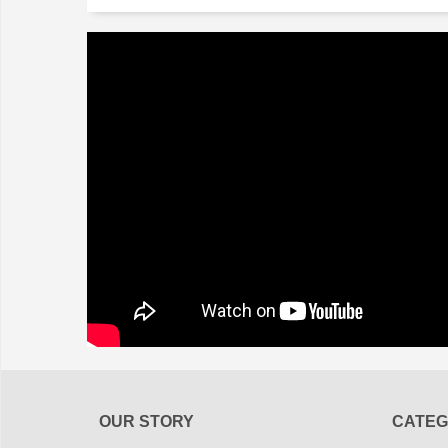
OUR STORY
CATEG