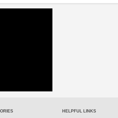
ORIES
HELPFUL LINKS