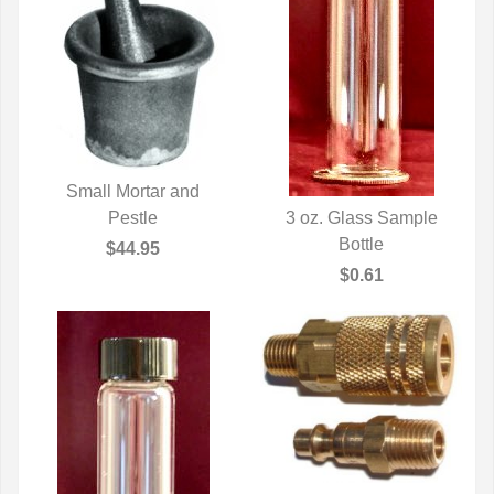
Small Mortar and
QUICK VIEW
Pestle
3 oz. Glass Sample
QUICK VIEW
Bottle
$44.95
$0.61