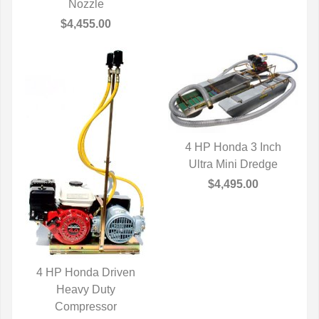
Nozzle
$4,455.00
4 HP Honda 3 Inch
Ultra Mini Dredge
QUICK VIEW
$4,495.00
4 HP Honda Driven
QUICK VIEW
Heavy Duty
Compressor