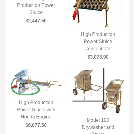
Production Power
QUICK VIEW
Sluice
$2,447.50
High Production
QUICK VIEW
Power Sluice
Concentrator
$3,078.90
High Production
Power Sluice with
QUICK VIEW
Honda Engine
Model 190
$6,077.50
QUICK VIEW
Drywasher and