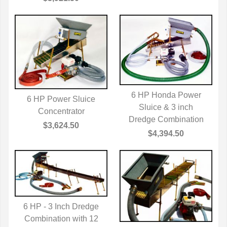
6 HP Honda Power
6 HP Power Sluice
QUICK VIEW
Sluice & 3 inch
QUICK VIEW
Concentrator
Dredge Combination
$3,624.50
$4,394.50
6 HP - 3 Inch Dredge
Combination with 12
QUICK VIEW