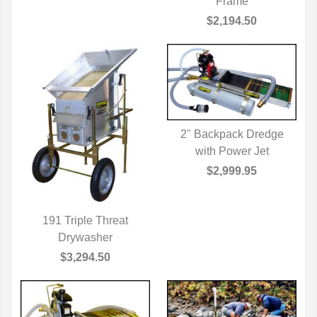
Frame
$2,194.50
2" Backpack Dredge
QUICK VIEW
with Power Jet
$2,999.95
191 Triple Threat
QUICK VIEW
Drywasher
$3,294.50