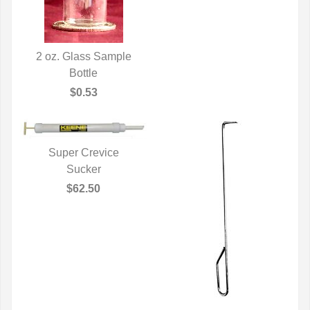
2 oz. Glass Sample
QUICK VIEW
Bottle
$0.53
Super Crevice
QUICK VIEW
Sucker
$62.50