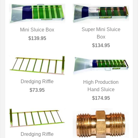
Super Mini Sluice
Mini Sluice Box
QUICK VIEW
Box
QUICK VIEW
$139.95
$134.95
Dredging Riffle
High Production
QUICK VIEW
QUICK VIEW
Hand Sluice
$73.95
$174.95
Dredging Riffle