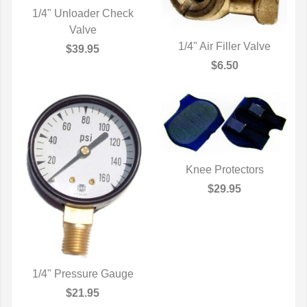
1/4" Unloader Check
QUICK VIEW
Valve
1/4" Air Filler Valve
$39.95
QUICK VIEW
$6.50
Knee Protectors
QUICK VIEW
$29.95
1/4" Pressure Gauge
QUICK VIEW
$21.95