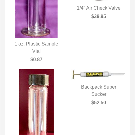
1/4" Air Check Valve
QUICK VIEW
$39.95
1 oz. Plastic Sample
QUICK VIEW
Vial
$0.87
Backpack Super
QUICK VIEW
Sucker
$52.50