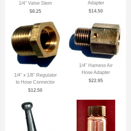
QUICK VIEW
Adapter
1/4" Valve Stem
QUICK VIEW
$14.50
$8.25
1/4" Harness Air
QUICK VIEW
Hose Adapter
1/4" x 1/8" Regulator
$22.95
to Hose Connector
QUICK VIEW
$12.50