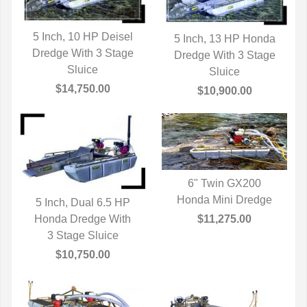
5 Inch, 10 HP Deisel
5 Inch, 13 HP Honda
Dredge With 3 Stage
QUICK VIEW
Dredge With 3 Stage
QUICK VIEW
Sluice
Sluice
$14,750.00
$10,900.00
6" Twin GX200
Honda Mini Dredge
QUICK VIEW
5 Inch, Dual 6.5 HP
$11,275.00
Honda Dredge With
QUICK VIEW
3 Stage Sluice
$10,750.00