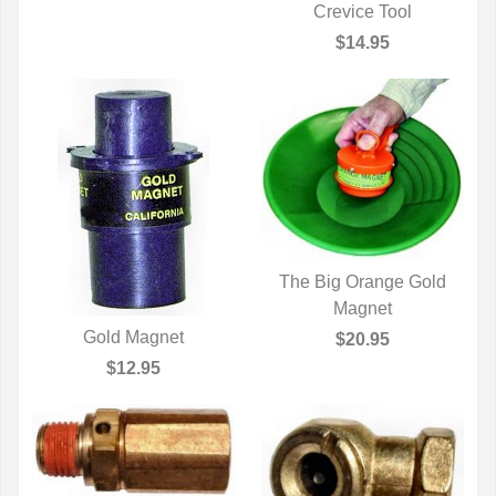
Crevice Tool
QUICK VIEW
$14.95
The Big Orange Gold
QUICK VIEW
Magnet
Gold Magnet
$20.95
QUICK VIEW
$12.95