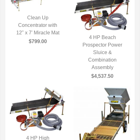
Clean Up
Concentrator with
QUICK VIEW
12" x 7' Miracle Mat
4 HP Beach
$799.00
Prospector Power
QUICK VIEW
Sluice &
Combination
Assembly
$4,537.50
4 HP High