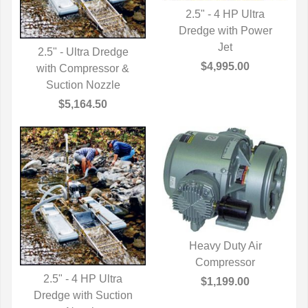
2.5" - 4 HP Ultra
Dredge with Power
QUICK VIEW
Jet
2.5" - Ultra Dredge
$4,995.00
with Compressor &
QUICK VIEW
Suction Nozzle
$5,164.50
Heavy Duty Air
QUICK VIEW
Compressor
2.5" - 4 HP Ultra
$1,199.00
Dredge with Suction
QUICK VIEW