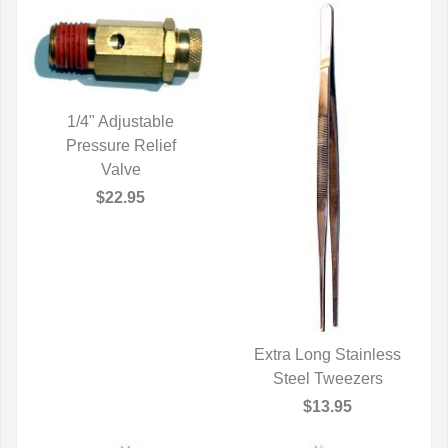
1/4" Adjustable
Pressure Relief
QUICK VIEW
Valve
$22.95
Extra Long Stainless
Steel Tweezers
QUICK VIEW
$13.95