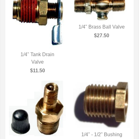
1/4" Brass Ball Valve
QUICK VIEW
$27.50
1/4" Tank Drain
QUICK VIEW
Valve
$11.50
1/4" - 1/2" Bushing