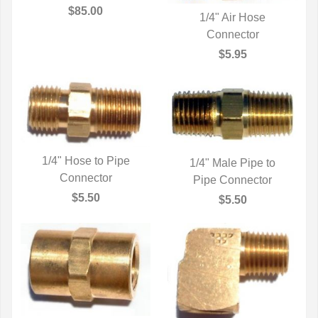
QUICK VIEW
$85.00
1/4" Air Hose
QUICK VIEW
Connector
$5.95
1/4" Hose to Pipe
1/4" Male Pipe to
QUICK VIEW
Connector
Pipe Connector
QUICK VIEW
$5.50
$5.50