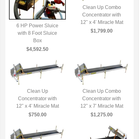
Clean Up Combo
Concentrator with
QUICK VIEW
12" x 4' Miracle Mat
6 HP Power Sluice
$1,799.00
with 8 Foot Sluice
QUICK VIEW
Box
$4,592.50
Clean Up
Clean Up Combo
Concentrator with
QUICK VIEW
Concentrator with
QUICK VIEW
12" x 4' Miracle Mat
12" x 7' Miracle Mat
$750.00
$1,275.00