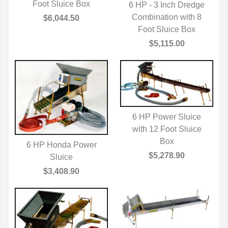
Foot Sluice Box
6 HP - 3 Inch Dredge
Combination with 8
QUICK VIEW
$6,044.50
Foot Sluice Box
$5,115.00
6 HP Power Sluice
with 12 Foot Sluice
QUICK VIEW
Box
6 HP Honda Power
$5,278.90
QUICK VIEW
Sluice
$3,408.90