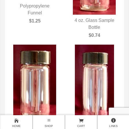
Polypropylene
QUICK VIEW
Funnel
4 oz. Glass Sample
$1.25
QUICK VIEW
Bottle
$0.74
HOME
SHOP
CART
LINKS
6 oz. Glass Sample