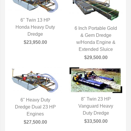
6" Twin 13 HP
Honda Heavy Duty
QUICK VIEW
6 Inch Portable Gold
Dredge
QUICK VIEW
& Gem Dredge
$23,950.00
w/Honda Engine &
Extended Sluice
$29,500.00
8" Twin 23 HP
6" Heavy Duty
Vanguard Heavy
QUICK VIEW
Dredge Dual 23 HP
QUICK VIEW
Duty Dredge
Engines
$33,500.00
$27,500.00