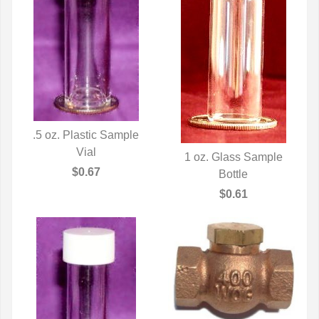
.5 oz. Plastic Sample
QUICK VIEW
Vial
1 oz. Glass Sample
$0.67
QUICK VIEW
Bottle
$0.61