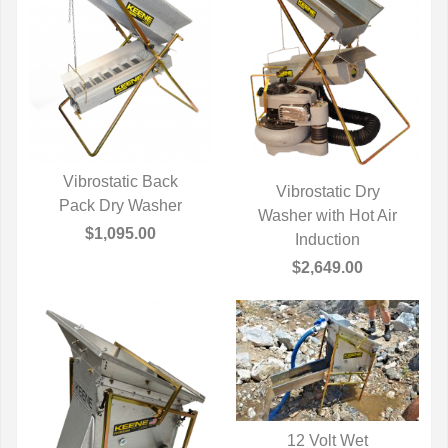
Vibrostatic Back
Vibrostatic Dry
Pack Dry Washer
QUICK VIEW
Washer with Hot Air
QUICK VIEW
$1,095.00
Induction
$2,649.00
12 Volt Wet