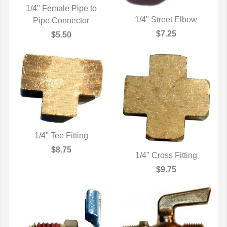
1/4" Female Pipe to
1/4" Street Elbow
Pipe Connector
QUICK VIEW
QUICK VIEW
$7.25
$5.50
1/4" Tee Fitting
QUICK VIEW
$8.75
1/4" Cross Fitting
QUICK VIEW
$9.75