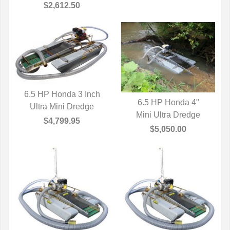
$2,612.50
6.5 HP Honda 3 Inch
6.5 HP Honda 4"
Ultra Mini Dredge
QUICK VIEW
Mini Ultra Dredge
QUICK VIEW
$4,799.95
$5,050.00