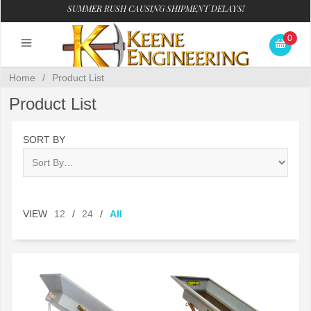
SUMMER RUSH CAUSING SHIPMENT DELAYS!
0
Home
/
Product List
Product List
SORT BY
VIEW
12
/
24
/
All