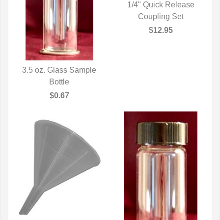
1/4" Quick Release
QUICK VIEW
Coupling Set
$12.95
3.5 oz. Glass Sample
QUICK VIEW
Bottle
$0.67