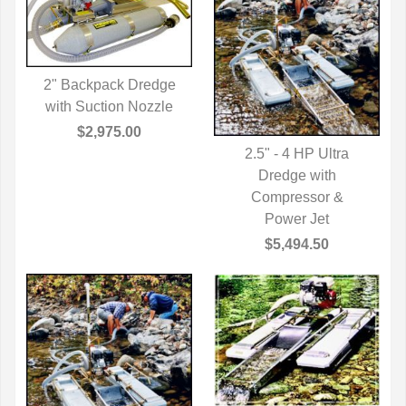
2" Backpack Dredge
with Suction Nozzle
QUICK VIEW
$2,975.00
2.5" - 4 HP Ultra
QUICK VIEW
Dredge with
Compressor &
Power Jet
$5,494.50