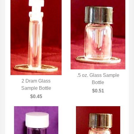
.5 oz. Glass Sample
2 Dram Glass
QUICK VIEW
Bottle
QUICK VIEW
Sample Bottle
$0.51
$0.45