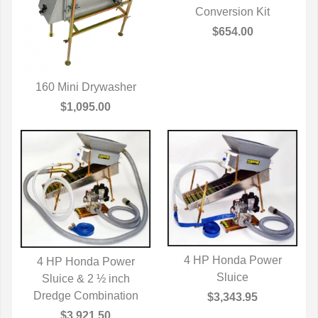
QUICK VIEW
Conversion Kit
$654.00
160 Mini Drywasher
QUICK VIEW
$1,095.00
4 HP Honda Power
4 HP Honda Power
QUICK VIEW
Sluice
Sluice & 2 ½ inch
QUICK VIEW
Dredge Combination
$3,343.95
$3,921.50