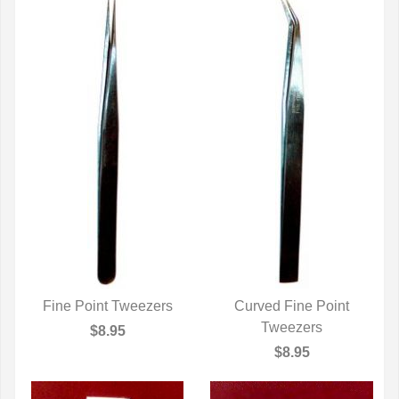
Fine Point Tweezers
Curved Fine Point
QUICK VIEW
QUICK VIEW
Tweezers
$8.95
$8.95