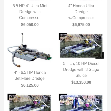
6.5 HP 4" Ultra Mini
4" Honda Ultra
QUICK VIEW
Dredge with
QUICK VIEW
Dredge
Compressor
w/Compressor
$6,050.00
$6,975.00
5 Inch, 10 HP Diesel
Dredge with 3 Stage
QUICK VIEW
4" - 6.5 HP Honda
Sluice
Jet Flare Dredge
QUICK VIEW
$13,350.00
$6,125.00