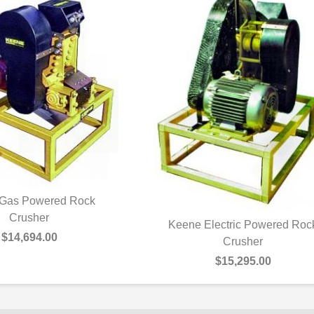
Gas Powered Rock
UICK VIEW
Crusher
Keene Electric Powered Roc
$14,694.00
QUICK VIEW
Crusher
$15,295.00