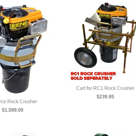
Cart for RC1 Rock Crusher
QUICK VIEW
$239.95
rce Rock Crusher
UICK VIEW
$1,599.00