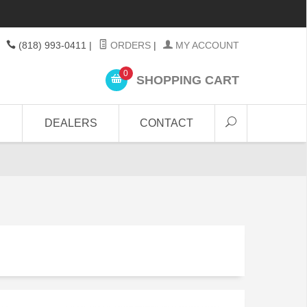
(818) 993-0411
|
ORDERS
|
MY ACCOUNT
0
SHOPPING CART
DEALERS
CONTACT