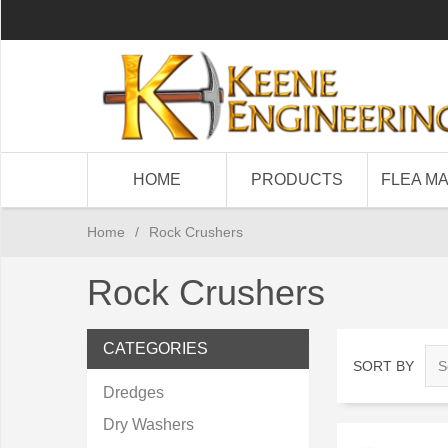
HOME
PRODUCTS
FLEA M
Home
/
Rock Crushers
Rock Crushers
CATEGORIES
SORT BY
Dredges
Dry Washers