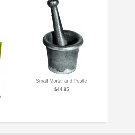
Small Mortar and Pestle
QUICK VIEW
$44.95
k