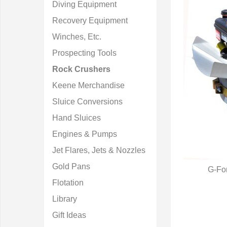
Diving Equipment
Recovery Equipment
Winches, Etc.
Prospecting Tools
Rock Crushers
Keene Merchandise
Sluice Conversions
Hand Sluices
Engines & Pumps
Jet Flares, Jets & Nozzles
Gold Pans
G-Fo
Q
Flotation
Library
Gift Ideas