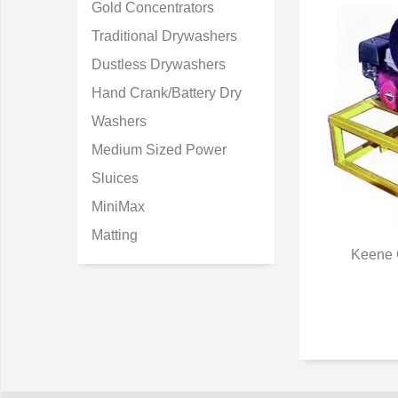
Gold Concentrators
Traditional Drywashers
Dustless Drywashers
Hand Crank/Battery Dry
Washers
Medium Sized Power
Sluices
MiniMax
Matting
Keene 
Q