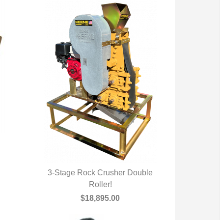
3-Stage Rock Crusher Double
QUICK VIEW
Roller!
$18,895.00