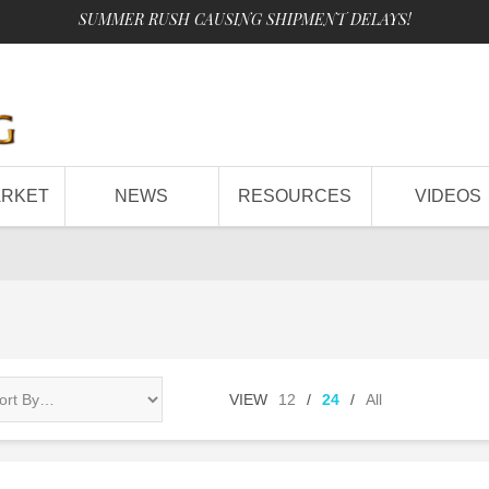
SUMMER RUSH CAUSING SHIPMENT DELAYS!
ARKET
NEWS
RESOURCES
VIDEOS
VIEW
12
/
24
/
All