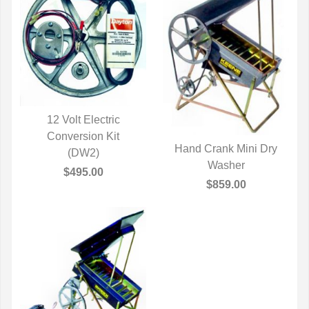
12 Volt Electric
QUICK VIEW
Conversion Kit
Hand Crank Mini Dry
(DW2)
QUICK VIEW
Washer
$495.00
$859.00