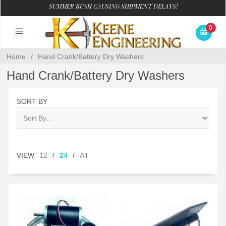
SUMMER RUSH CAUSING SHIPMENT DELAYS!
0
Home
/
Hand Crank/Battery Dry Washers
Hand Crank/Battery Dry Washers
SORT BY
VIEW
12
/
24
/
All