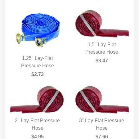
1.5" Lay-Flat
QUICK VIEW
Pressure Hose
1.25" Lay-Flat
$3.47
QUICK VIEW
Pressure Hose
$2.73
2" Lay-Flat Pressure
3" Lay-Flat Pressure
QUICK VIEW
Hose
QUICK VIEW
Hose
$4.95
$7.66