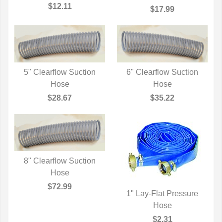
$12.11
$17.99
5" Clearflow Suction
6" Clearflow Suction
QUICK VIEW
Hose
QUICK VIEW
Hose
$28.67
$35.22
8" Clearflow Suction
QUICK VIEW
Hose
$72.99
1" Lay-Flat Pressure
QUICK VIEW
Hose
$2.31