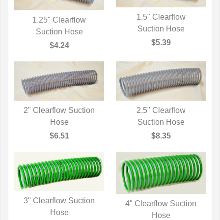
1.5" Clearflow
1.25" Clearflow
QUICK VIEW
Suction Hose
QUICK VIEW
Suction Hose
$5.39
$4.24
2" Clearflow Suction
2.5" Clearflow
QUICK VIEW
Hose
QUICK VIEW
Suction Hose
$6.51
$8.35
3" Clearflow Suction
4" Clearflow Suction
QUICK VIEW
Hose
QUICK VIEW
Hose