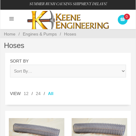
SUMMER RUSH CAUSING SHIPMENT DELAYS!
0
Home
/
Engines & Pumps
/
Hoses
Hoses
SORT BY
VIEW
12
/
24
/
All