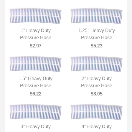
1" Heavy Duty
1.25" Heavy Duty
QUICK VIEW
Pressure Hose
QUICK VIEW
Pressure Hose
$2.97
$5.23
1.5" Heavy Duty
2" Heavy Duty
QUICK VIEW
Pressure Hose
QUICK VIEW
Pressure Hose
$6.22
$8.05
3" Heavy Duty
4" Heavy Duty