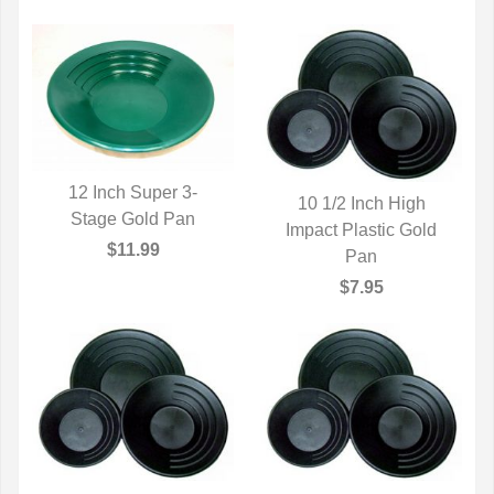
12 Inch Super 3-
10 1/2 Inch High
Stage Gold Pan
QUICK VIEW
Impact Plastic Gold
QUICK VIEW
$11.99
Pan
$7.95