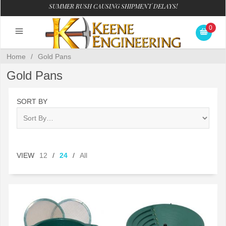
SUMMER RUSH CAUSING SHIPMENT DELAYS!
0
Home
/
Gold Pans
Gold Pans
SORT BY
VIEW
12
/
24
/
All