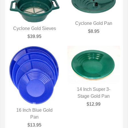
Cyclone Gold Pan
Cyclone Gold Sieves
QUICK VIEW
$8.95
QUICK VIEW
$39.95
14 Inch Super 3-
Stage Gold Pan
QUICK VIEW
$12.99
16 Inch Blue Gold
QUICK VIEW
Pan
$13.95