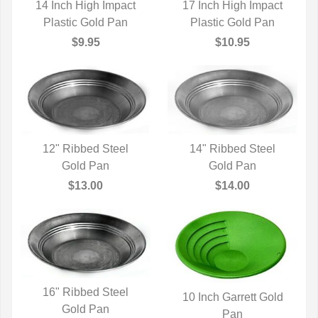
14 Inch High Impact
17 Inch High Impact
Plastic Gold Pan
QUICK VIEW
Plastic Gold Pan
QUICK VIEW
$9.95
$10.95
12" Ribbed Steel
14" Ribbed Steel
QUICK VIEW
Gold Pan
QUICK VIEW
Gold Pan
$13.00
$14.00
16" Ribbed Steel
10 Inch Garrett Gold
QUICK VIEW
Gold Pan
QUICK VIEW
Pan