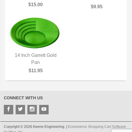
$15.00
$9.95
14 Inch Garrett Gold
QUICK VIEW
Pan
$11.95
CONNECT WITH US
Copyright © 2026 Keene Engineering. |
Ecommerce Shopping Cart Software