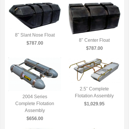
8" Slant Nose Float
8" Center Float
QUICK VIEW
$787.00
QUICK VIEW
$787.00
2.5" Complete
Flotation Assembly
QUICK VIEW
2004 Series
Complete Flotation
QUICK VIEW
$1,029.95
Assembly
$656.00