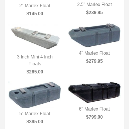
2.5" Marlex Float
2" Marlex Float
QUICK VIEW
$239.95
QUICK VIEW
$145.00
4" Marlex Float
3 Inch Mini 4 Inch
QUICK VIEW
$279.95
QUICK VIEW
Floats
$265.00
6" Marlex Float
5" Marlex Float
QUICK VIEW
$799.00
QUICK VIEW
$395.00