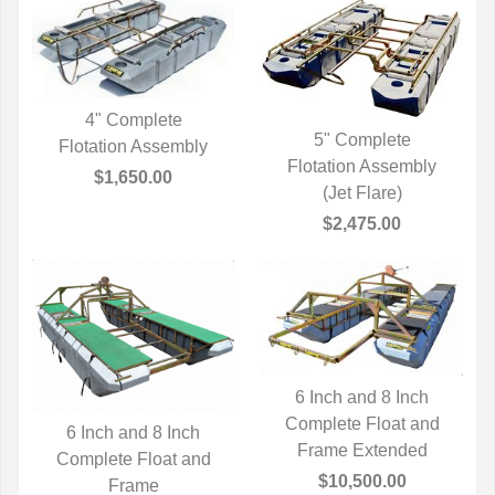
4" Complete
5" Complete
Flotation Assembly
QUICK VIEW
Flotation Assembly
QUICK VIEW
$1,650.00
(Jet Flare)
$2,475.00
6 Inch and 8 Inch
Complete Float and
QUICK VIEW
6 Inch and 8 Inch
Frame Extended
Complete Float and
QUICK VIEW
$10,500.00
Frame