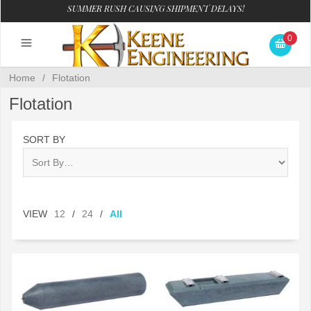
SUMMER RUSH CAUSING SHIPMENT DELAYS!
0
Home
/
Flotation
Flotation
SORT BY
VIEW
12
/
24
/
All