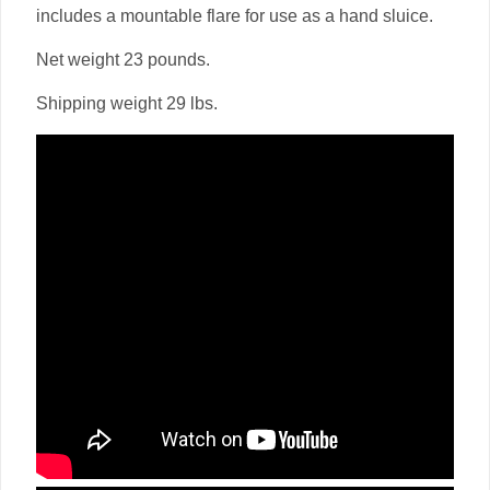
includes a mountable flare for use as a hand sluice.
Net weight 23 pounds.
Shipping weight 29 lbs.