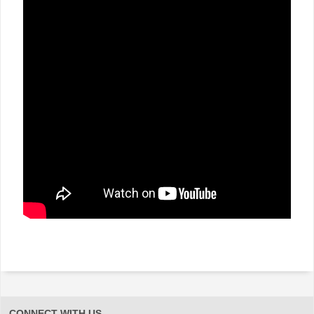
CONNECT WITH US