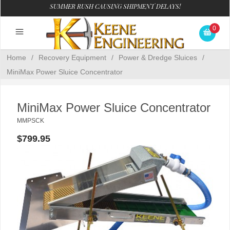
SUMMER RUSH CAUSING SHIPMENT DELAYS!
0
Home
/
Recovery Equipment
/
Power & Dredge Sluices
/
MiniMax Power Sluice Concentrator
MiniMax Power Sluice Concentrator
MMPSCK
$799.95