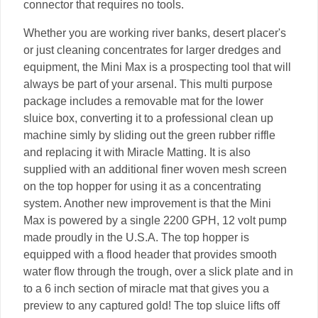
connector that requires no tools.
Whether you are working river banks, desert placer's
or just cleaning concentrates for larger dredges and
equipment, the Mini Max is a prospecting tool that will
always be part of your arsenal. This multi purpose
package includes a removable mat for the lower
sluice box, converting it to a professional clean up
machine simly by sliding out the green rubber riffle
and replacing it with Miracle Matting. It is also
supplied with an additional finer woven mesh screen
on the top hopper for using it as a concentrating
system. Another new improvement is that the Mini
Max is powered by a single 2200 GPH, 12 volt pump
made proudly in the U.S.A. The top hopper is
equipped with a flood header that provides smooth
water flow through the trough, over a slick plate and in
to a 6 inch section of miracle mat that gives you a
preview to any captured gold! The top sluice lifts off