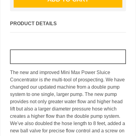
PRODUCT DETAILS
The new and improved Mini Max Power Sluice
Concentrator is
the
multi-tool of prospecting. We have
changed our updated machine from a double pump
system to one single, larger pump. The new pump
provides not only greater water flow and higher head
lift but also a larger diameter pressure hose which
creates a higher flow than the double pump system.
We've also doubled the hose length to 8 feet, added a
new ball valve for precise flow control and a screw on