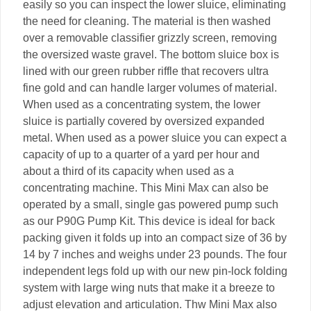
easily so you can inspect the lower sluice, eliminating
the need for cleaning. The material is then washed
over a removable classifier grizzly screen, removing
the oversized waste gravel. The bottom sluice box is
lined with our green rubber riffle that recovers ultra
fine gold and can handle larger volumes of material.
When used as a concentrating system, the lower
sluice is partially covered by oversized expanded
metal. When used as a power sluice you can expect a
capacity of up to a quarter of a yard per hour and
about a third of its capacity when used as a
concentrating machine. This Mini Max can also be
operated by a small, single gas powered pump such
as our P90G Pump Kit. This device is ideal for back
packing given it folds up into an compact size of 36 by
14 by 7 inches and weighs under 23 pounds. The four
independent legs fold up with our new pin-lock folding
system with large wing nuts that make it a breeze to
adjust elevation and articulation. Thw Mini Max also