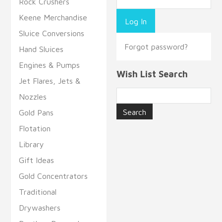
Rock Crushers
Keene Merchandise
Sluice Conversions
Forgot password?
Hand Sluices
Engines & Pumps
Wish List Search
Jet Flares, Jets &
Nozzles
Gold Pans
Flotation
Library
Gift Ideas
Gold Concentrators
Traditional
Drywashers