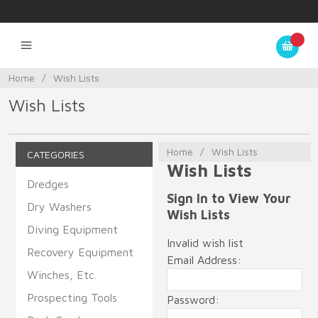
Home
/
Wish Lists
Wish Lists
Home
/
Wish Lists
CATEGORIES
Wish Lists
Dredges
Sign In to View Your
Dry Washers
Wish Lists
Diving Equipment
Invalid wish list
Recovery Equipment
Email Address:
Winches, Etc.
Prospecting Tools
Password: