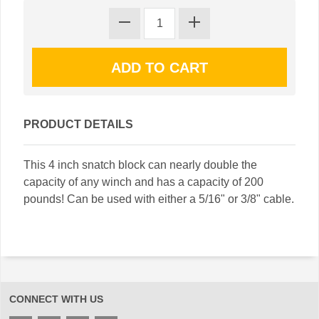
PRODUCT DETAILS
This 4 inch snatch block can nearly double the
capacity of any winch and has a capacity of 200
pounds! Can be used with either a 5/16" or 3/8" cable.
CONNECT WITH US