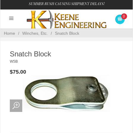
SUMMER RUSH CAUSING SHIPMENT DELAYS!
0
Home
/
Winches, Etc.
/
Snatch Block
Snatch Block
WSB
$75.00