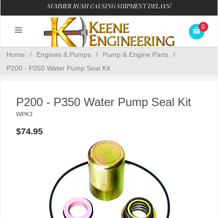
SUMMER RUSH CAUSING SHIPMENT DELAYS!
0
Home
/
Engines & Pumps
/
Pump & Engine Parts
/
P200 - P350 Water Pump Seal Kit
P200 - P350 Water Pump Seal Kit
WPK3
$74.95