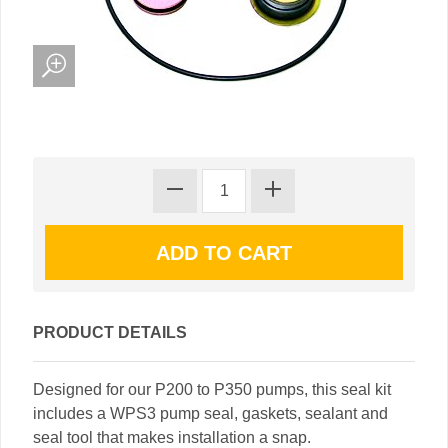
PRODUCT DETAILS
Designed for our P200 to P350 pumps, this seal kit
includes a WPS3 pump seal, gaskets, sealant and
seal tool that makes installation a snap.