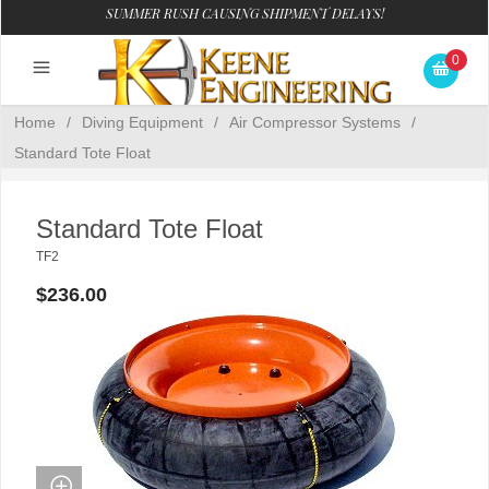
SUMMER RUSH CAUSING SHIPMENT DELAYS!
0
Home
/
Diving Equipment
/
Air Compressor Systems
/
Standard Tote Float
Standard Tote Float
TF2
$236.00