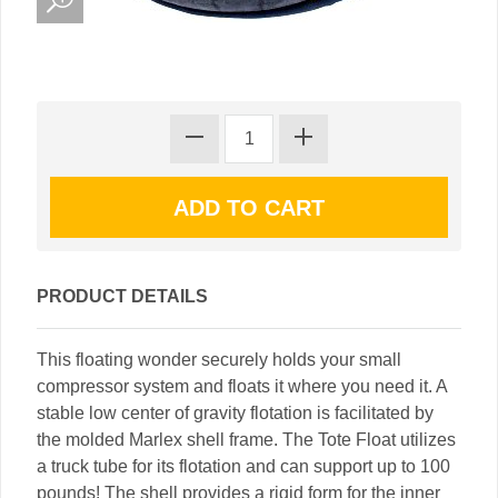
PRODUCT DETAILS
This floating wonder securely holds your small
compressor system and floats it where you need it. A
stable low center of gravity flotation is facilitated by
the molded Marlex shell frame. The Tote Float utilizes
a truck tube for its flotation and can support up to 100
pounds! The shell provides a rigid form for the inner