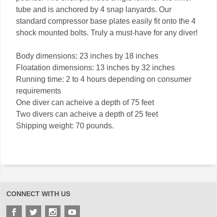
tube and is anchored by 4 snap lanyards. Our
standard compressor base plates easily fit onto the 4
shock mounted bolts. Truly a must-have for any diver!
Body dimensions: 23 inches by 18 inches
Floatation dimensions: 13 inches by 32 inches
Running time: 2 to 4 hours depending on consumer
requirements
One diver can acheive a depth of 75 feet
Two divers can acheive a depth of 25 feet
Shipping weight: 70 pounds.
CONNECT WITH US