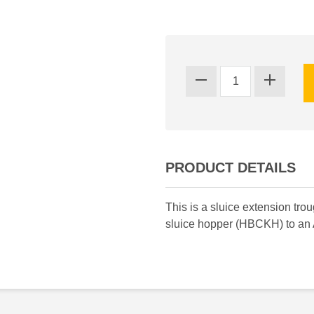
PRODUCT DETAILS
This is a sluice extension tr
sluice hopper (HBCKH) to an 