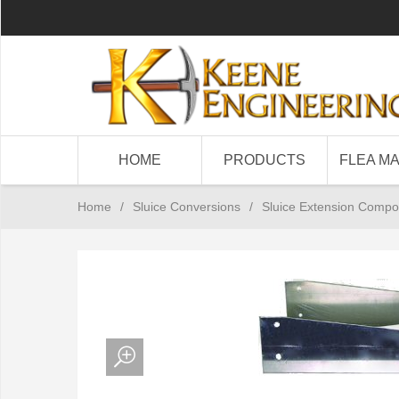
HOME
PRODUCTS
FLEA M
Home
/
Sluice Conversions
/
Sluice Extension Compo