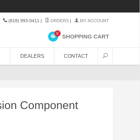
(818) 993-0411
|
ORDERS
|
MY ACCOUNT
0
SHOPPING CART
DEALERS
CONTACT
nsion Component