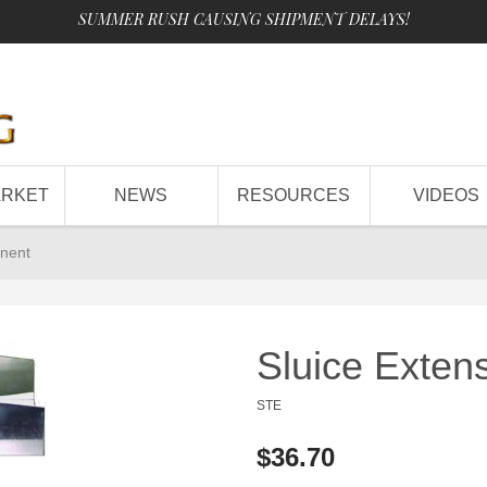
SUMMER RUSH CAUSING SHIPMENT DELAYS!
ARKET
NEWS
RESOURCES
VIDEOS
nent
Sluice Exte
STE
$36.70