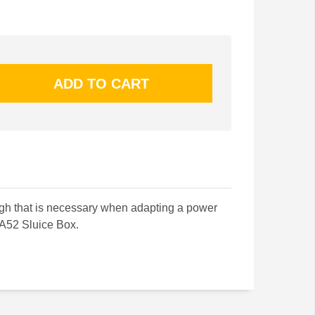
ough that is necessary when adapting a power
A52 Sluice Box.