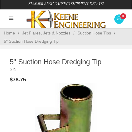
SUMMER RUSH CAUSING SHIPMENT DELAYS!
0
Home
/
Jet Flares, Jets & Nozzles
/
Suction Hose Tips
/
5" Suction Hose Dredging Tip
5" Suction Hose Dredging Tip
ST5
$78.75