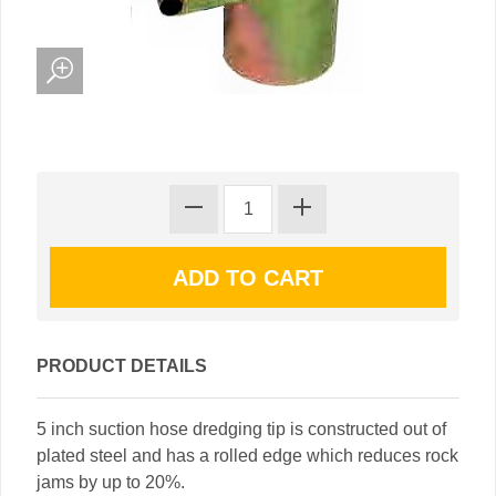
PRODUCT DETAILS
5 inch suction hose dredging tip is constructed out of
plated steel and has a rolled edge which reduces rock
jams by up to 20%.