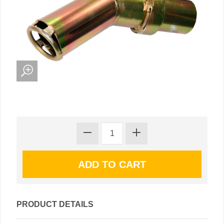
PRODUCT DETAILS