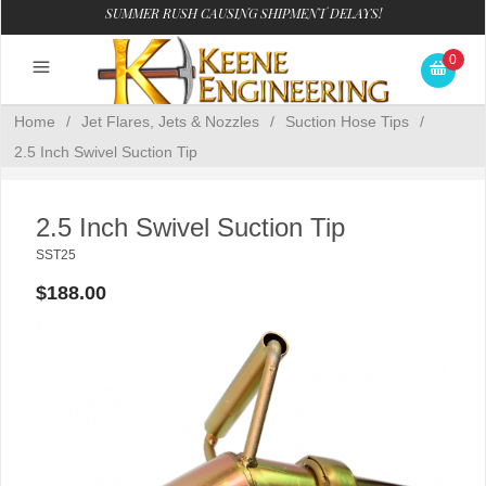
SUMMER RUSH CAUSING SHIPMENT DELAYS!
0
Home
/
Jet Flares, Jets & Nozzles
/
Suction Hose Tips
/
2.5 Inch Swivel Suction Tip
2.5 Inch Swivel Suction Tip
SST25
$188.00