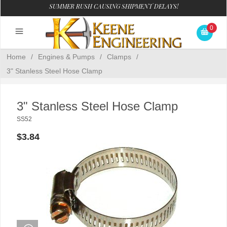
SUMMER RUSH CAUSING SHIPMENT DELAYS!
0
Home
/
Engines & Pumps
/
Clamps
/
3" Stanless Steel Hose Clamp
3" Stanless Steel Hose Clamp
SS52
$3.84