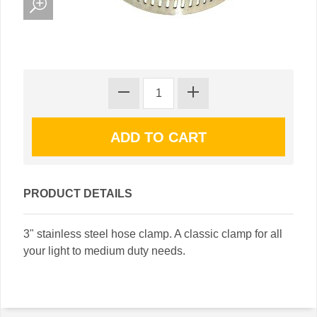
PRODUCT DETAILS
3" stainless steel hose clamp. A classic clamp for all
your light to medium duty needs.