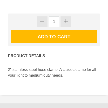
PRODUCT DETAILS
2" stainless steel hose clamp. A classic clamp for all
your light to medium duty needs.