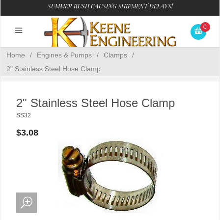
SUMMER RUSH CAUSING SHIPMENT DELAYS!
0
Home
/
Engines & Pumps
/
Clamps
/
2" Stainless Steel Hose Clamp
2" Stainless Steel Hose Clamp
SS32
$3.08