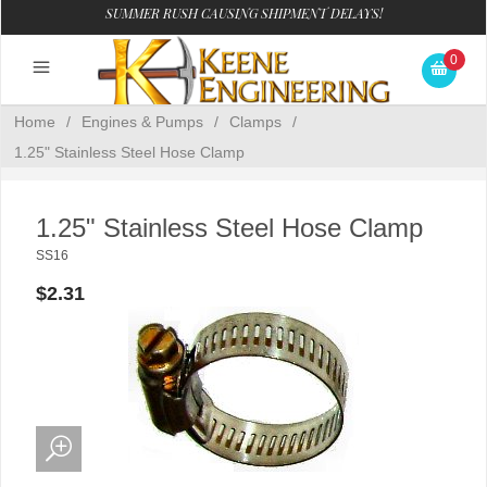
SUMMER RUSH CAUSING SHIPMENT DELAYS!
0
Home
/
Engines & Pumps
/
Clamps
/
1.25" Stainless Steel Hose Clamp
1.25" Stainless Steel Hose Clamp
SS16
$2.31