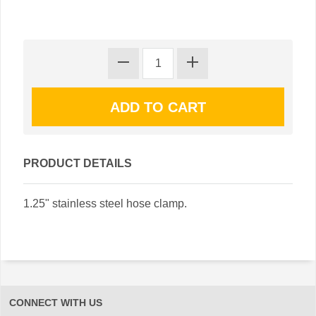
PRODUCT DETAILS
1.25" stainless steel hose clamp.
CONNECT WITH US