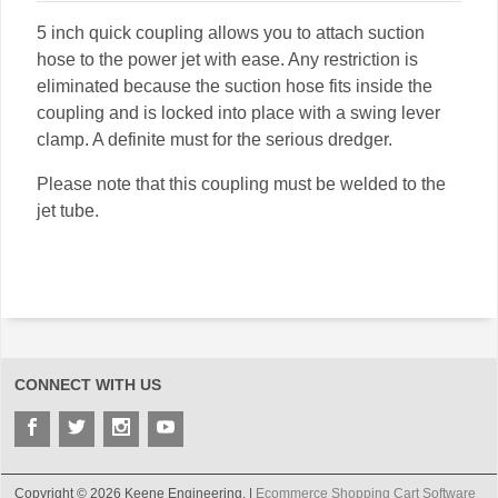
5 inch quick coupling allows you to attach suction
hose to the power jet with ease. Any restriction is
eliminated because the suction hose fits inside the
coupling and is locked into place with a swing lever
clamp. A definite must for the serious dredger.
Please note that this coupling must be welded to the
jet tube.
CONNECT WITH US
Copyright © 2026 Keene Engineering. |
Ecommerce Shopping Cart Software