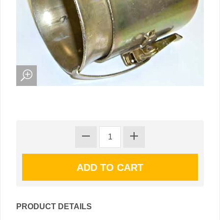
PRODUCT DETAILS