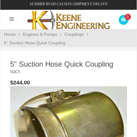
SUMMER RUSH CAUSING SHIPMENT DELAYS!
0
Home
/
Engines & Pumps
/
Couplings
/
5" Suction Hose Quick Coupling
5" Suction Hose Quick Coupling
SQC5
$244.00