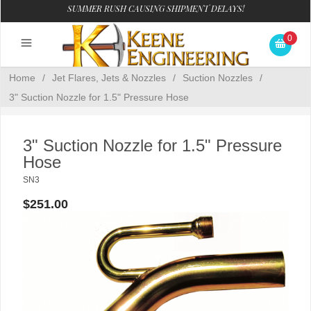
SUMMER RUSH CAUSING SHIPMENT DELAYS!
0
Home
/
Jet Flares, Jets & Nozzles
/
Suction Nozzles
/
3" Suction Nozzle for 1.5" Pressure Hose
3" Suction Nozzle for 1.5" Pressure
Hose
SN3
$251.00