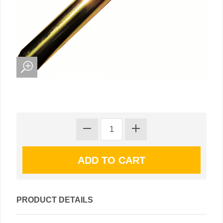
PRODUCT DETAILS