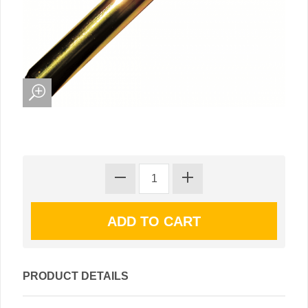
PRODUCT DETAILS