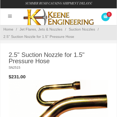
SUMMER RUSH CAUSING SHIPMENT DELAYS!
0
Home
/
Jet Flares, Jets & Nozzles
/
Suction Nozzles
/
2.5" Suction Nozzle for 1.5" Pressure Hose
2.5" Suction Nozzle for 1.5"
Pressure Hose
SN2515
$231.00