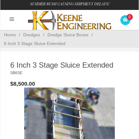
SUMMER RUSH CAUSING SHIPMENT DELAYS!
0
Home
/
Dredges
/
Dredge Sluice Boxes
/
6 Inch 3 Stage Sluice Extended
6 Inch 3 Stage Sluice Extended
SB6SE
$8,500.00