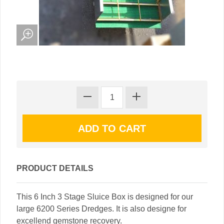
PRODUCT DETAILS
This 6 Inch 3 Stage Sluice Box is designed for our
large 6200 Series Dredges. It is also designe for
excellend gemstone recovery.