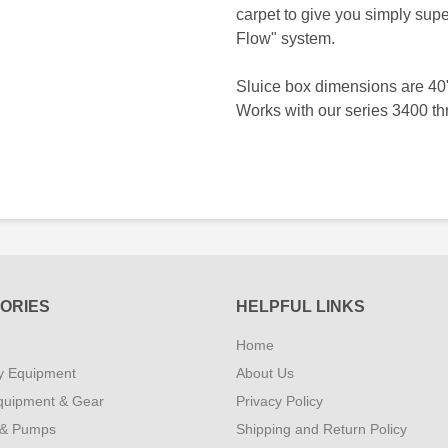
carpet to give you simply supe
Flow" system.
Sluice box dimensions are 40
Works with our series 3400 t
ORIES
HELPFUL LINKS
Home
y Equipment
About Us
quipment & Gear
Privacy Policy
 & Pumps
Shipping and Return Policy