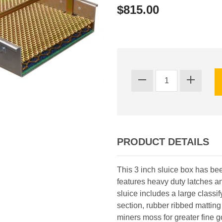
$815.00
PRODUCT DETAILS
This 3 inch sluice box has be
features heavy duty latches an
sluice includes a large classify
section, rubber ribbed matting 
miners moss for greater fine 