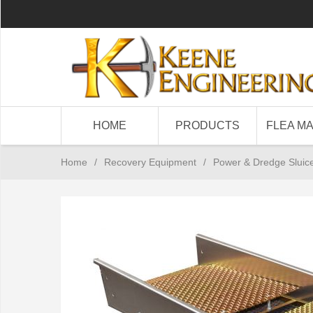
HOME
PRODUCTS
FLEA M
Home
/
Recovery Equipment
/
Power & Dredge Sluic