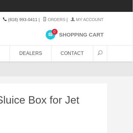
(818) 993-0411
|
ORDERS
|
MY ACCOUNT
0
SHOPPING CART
DEALERS
CONTACT
luice Box for Jet