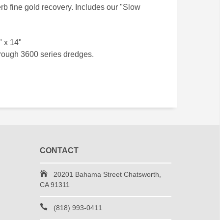
rb fine gold recovery. Includes our "Slow
" x 14"
hrough 3600 series dredges.
CONTACT
20201 Bahama Street Chatsworth,
CA 91311
(818) 993-0411