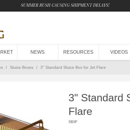
SUMMER RUSH CAUSING SHIPMENT DELAYS!
ARKET
NEWS
RESOURCES
VIDEOS
es
/
Sluice Boxes
/
3" Standard Sluice Box for Jet Flare
3" Standard S
Flare
SB3F