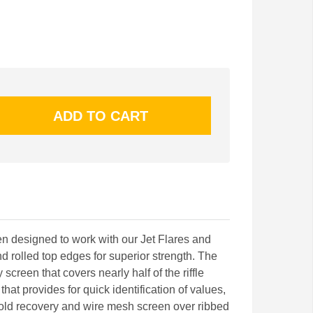
en designed to work with our Jet Flares and
d rolled top edges for superior strength. The
 screen that covers nearly half of the riffle
that provides for quick identification of values,
gold recovery and wire mesh screen over ribbed