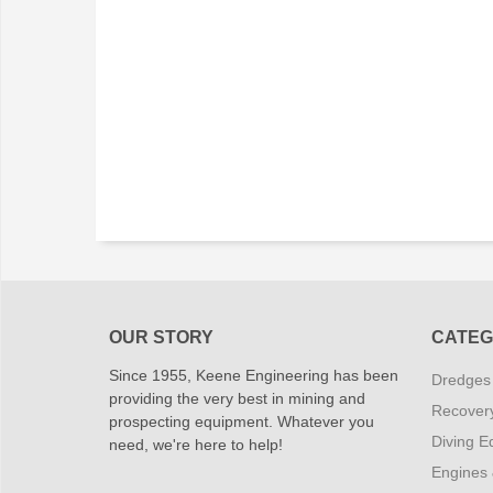
OUR STORY
CATEG
Since 1955, Keene Engineering has been
Dredges
providing the very best in mining and
Recover
prospecting equipment. Whatever you
Diving E
need, we're here to help!
Engines