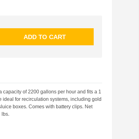
 capacity of 2200 gallons per hour and fits a 1
he ideal for recirculation systems, including gold
sluice boxes. Comes with battery clips. Net
 lbs.