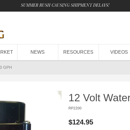
SUMMER RUSH CAUSING SHIPMENT DELAYS!
ARKET
NEWS
RESOURCES
VIDEOS
00 GPH
12 Volt Wat
RP2200
$124.95