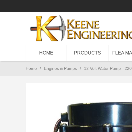
HOME
PRODUCTS
FLEA M
Home
/
Engines & Pumps
/
12 Volt Water Pump - 22