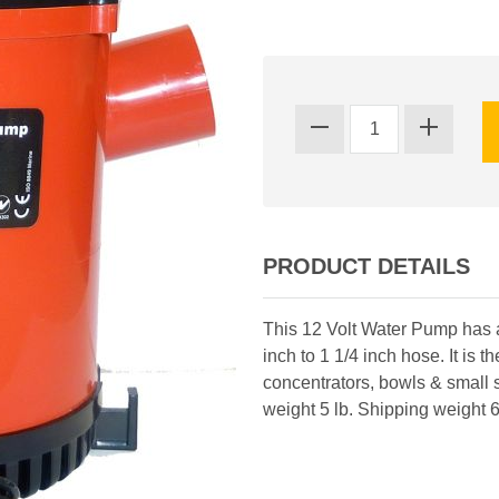
PRODUCT DETAILS
This 12 Volt Water Pump has a
inch to 1 1/4 inch hose. It is t
concentrators, bowls & small 
weight 5 lb. Shipping weight 6