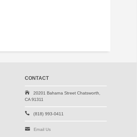
CONTACT
20201 Bahama Street Chatsworth,
CA 91311
(818) 993-0411
Email Us