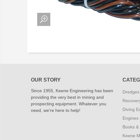
OUR STORY
CATEG
Since 1955, Keene Engineering has been
Dredges
providing the very best in mining and
Recover
prospecting equipment. Whatever you
Diving E
need, we're here to help!
Engines
Books &
Keene M