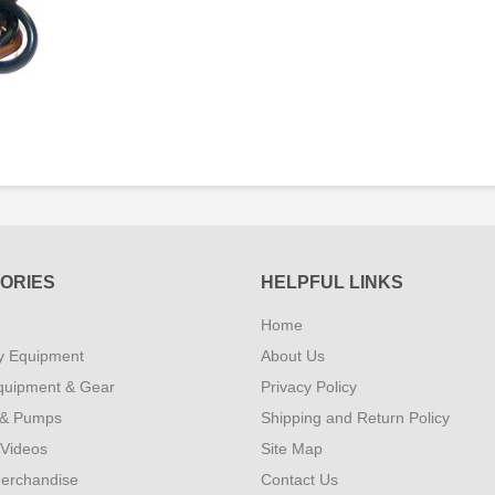
ORIES
HELPFUL LINKS
Home
y Equipment
About Us
quipment & Gear
Privacy Policy
 & Pumps
Shipping and Return Policy
 Videos
Site Map
erchandise
Contact Us