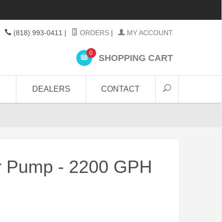
(818) 993-0411
|
ORDERS
|
MY ACCOUNT
0
SHOPPING CART
DEALERS
CONTACT
er Pump - 2200 GPH