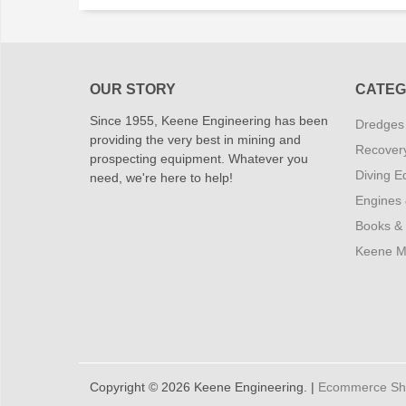
OUR STORY
CATEG
Since 1955, Keene Engineering has been
Dredges
providing the very best in mining and
Recover
prospecting equipment. Whatever you
Diving E
need, we're here to help!
Engines
Books &
Keene M
Copyright © 2026 Keene Engineering. |
Ecommerce Shop