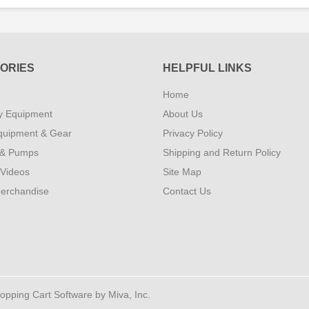
ORIES
HELPFUL LINKS
Home
y Equipment
About Us
quipment & Gear
Privacy Policy
 & Pumps
Shipping and Return Policy
 Videos
Site Map
erchandise
Contact Us
ping Cart Software by Miva, Inc.