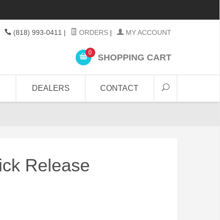
(818) 993-0411
|
ORDERS
|
MY ACCOUNT
0
SHOPPING CART
DEALERS
CONTACT
ick Release