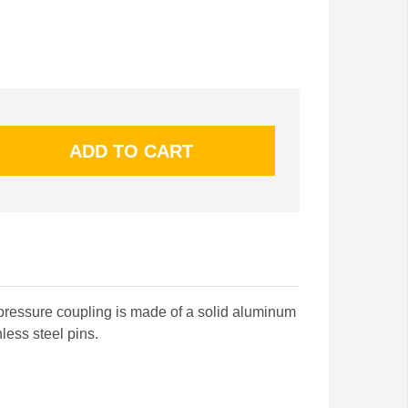
pressure coupling is made of a solid aluminum
less steel pins.