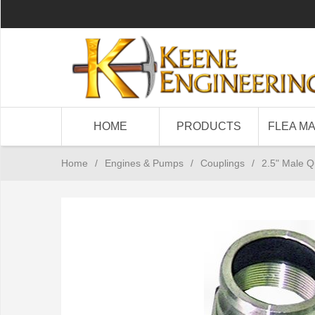
HOME
PRODUCTS
FLEA M
Home
/
Engines & Pumps
/
Couplings
/
2.5" Male Q