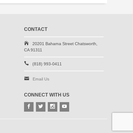
CONTACT
20201 Bahama Street Chatsworth,
CA 91311
(818) 993-0411
Email Us
CONNECT WITH US