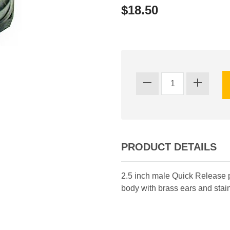
$18.50
PRODUCT DETAILS
2.5 inch male Quick Release 
body with brass ears and stain