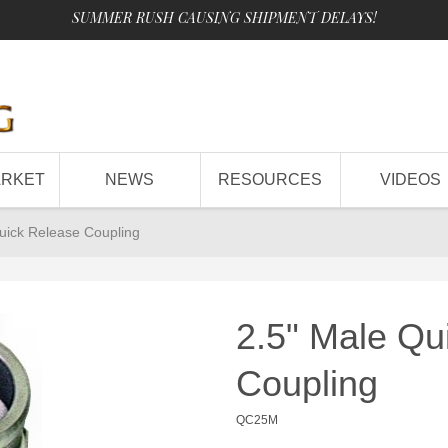
SUMMER RUSH CAUSING SHIPMENT DELAYS!
ARKET
NEWS
RESOURCES
VIDEOS
uick Release Coupling
2.5" Male Qu
Coupling
QC25M