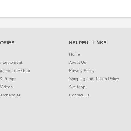
ORIES
HELPFUL LINKS
Home
y Equipment
About Us
quipment & Gear
Privacy Policy
 & Pumps
Shipping and Return Policy
 Videos
Site Map
erchandise
Contact Us