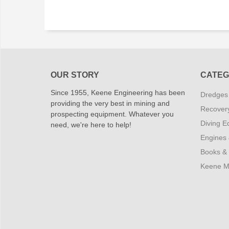
OUR STORY
CATEG
Since 1955, Keene Engineering has been
Dredges
providing the very best in mining and
Recover
prospecting equipment. Whatever you
Diving E
need, we're here to help!
Engines
Books &
Keene M