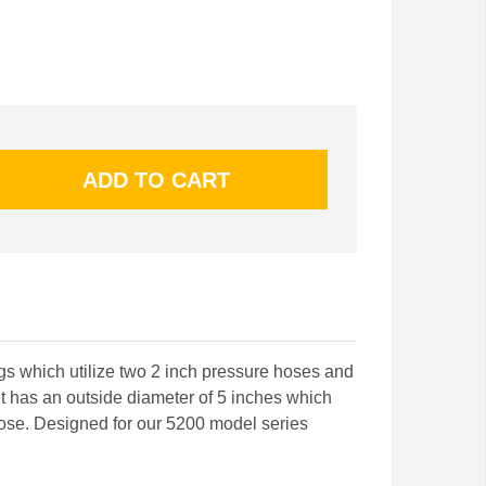
ogs which utilize two 2 inch pressure hoses and
t has an outside diameter of 5 inches which
 hose. Designed for our 5200 model series