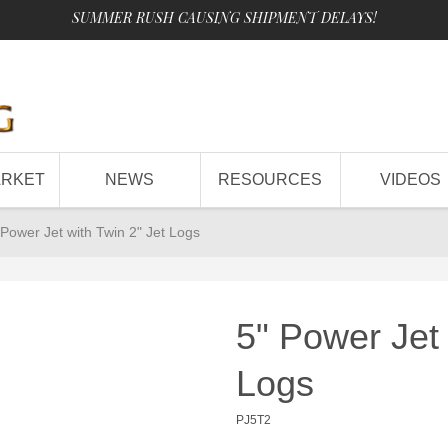
SUMMER RUSH CAUSING SHIPMENT DELAYS!
ARKET
NEWS
RESOURCES
VIDEOS
 Power Jet with Twin 2" Jet Logs
5" Power Jet 
Logs
PJ5T2