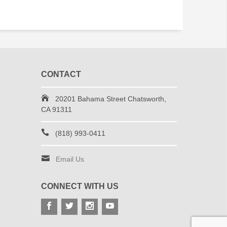
CONTACT
20201 Bahama Street Chatsworth,
CA 91311
(818) 993-0411
Email Us
CONNECT WITH US