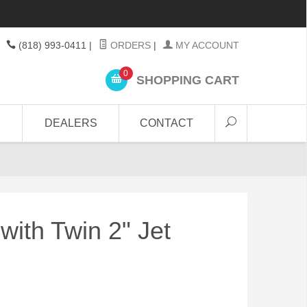
(818) 993-0411
|
ORDERS
|
MY ACCOUNT
0
SHOPPING CART
DEALERS
CONTACT
with Twin 2" Jet