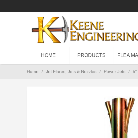
HOME
PRODUCTS
FLEA M
Home
/
Jet Flares, Jets & Nozzles
/
Power Jets
/
5"