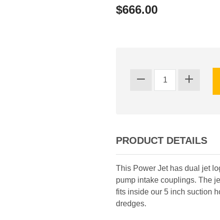
$666.00
PRODUCT DETAILS
This Power Jet has dual jet l
pump intake couplings. The je
fits inside our 5 inch suction
dredges.