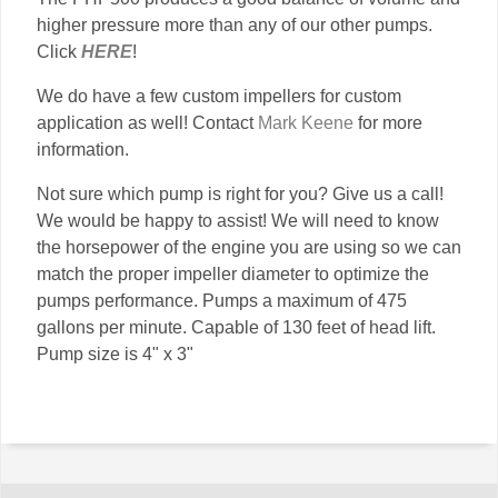
higher pressure more than any of our other pumps.
Click
HERE
!
We do have a few custom impellers for custom
application as well! Contact
Mark Keene
for more
information.
Not sure which pump is right for you? Give us a call!
We would be happy to assist! We will need to know
the horsepower of the engine you are using so we can
match the proper impeller diameter to optimize the
pumps performance. Pumps a maximum of 475
gallons per minute. Capable of 130 feet of head lift.
Pump size is 4" x 3"