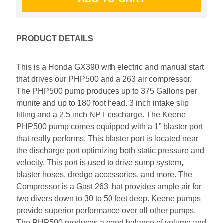
PRODUCT DETAILS
This is a Honda GX390 with electric and manual start
that drives our PHP500 and a 263 air compressor.
The PHP500 pump produces up to 375 Gallons per
munite and up to 180 foot head. 3 inch intake slip
fitting and a 2.5 inch NPT discharge. The Keene
PHP500 pump comes equipped with a 1” blaster port
that really performs. This blaster port is located near
the discharge port optimizing both static pressure and
velocity. This port is used to drive sump system,
blaster hoses, dredge accessories, and more. The
Compressor is a Gast 263 that provides ample air for
two divers down to 30 to 50 feet deep. Keene pumps
provide superior performance over all other pumps.
The PHP500 produces a good balance of volume and