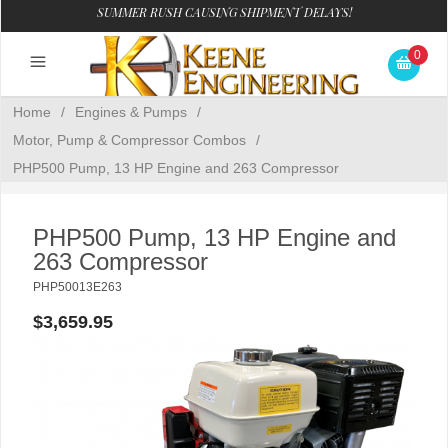
SUMMER RUSH CAUSING SHIPMENT DELAYS!
0
Home
/
Engines & Pumps
/
Motor, Pump & Compressor Combos
/
PHP500 Pump, 13 HP Engine and 263 Compressor
PHP500 Pump, 13 HP Engine and
263 Compressor
PHP50013E263
$3,659.95