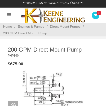
SUMMER RUSH CAUSING SHIPMENT DELAYS!
0
Home
/
Engines & Pumps
/
Direct Mount Pumps
/
200 GPM Direct Mount Pump
200 GPM Direct Mount Pump
PHP160
$675.00