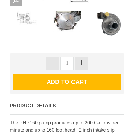
PRODUCT DETAILS
The PHP160 pump produces up to 200 Gallons per
minute and up to 160 foot head. 2 inch intake slip