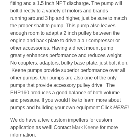
fitting and a 1.5 inch NPT discharge. The pump will
bolt directly to a variety of motors and brands
running around 3 hp and higher, just be sure to match
the proper shaft to pump. This pump also leaves
enough room to adapt a 2 inch pulley between the
engine and back plate to drive a air compressor or
other accessories. Having a direct mount pump
greatly enhances performance and reduces weight.
No couplers, adaptors, bulky base plate, just bolt it on.
Keene pumps provide superior performance over all
other pumps. Our pumps are also one of the only
pumps that provide accessory pulley drive. The
PHP160 produces a good balance of both volume
and pressure. If you would like to learn more about
pumps and building your own equipment Click
HERE
!
We do have a few custom impellers for custom
application as well! Contact
Mark Keene
for more
information.