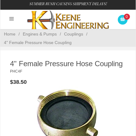
SUMMER RUSH CAUSING SHIPMENT DELAYS!
0
Home
/
Engines & Pumps
/
Couplings
/
4" Female Pressure Hose Coupling
4" Female Pressure Hose Coupling
PHC4F
$38.50