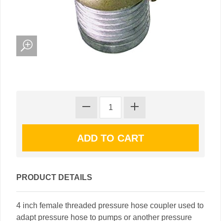
PRODUCT DETAILS
4 inch female threaded pressure hose coupler used to
adapt pressure hose to pumps or another pressure