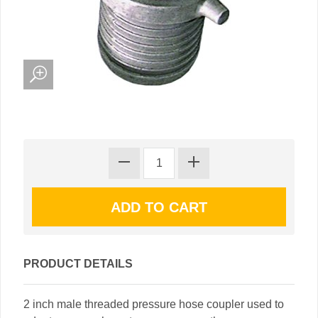
PRODUCT DETAILS
2 inch male threaded pressure hose coupler used to