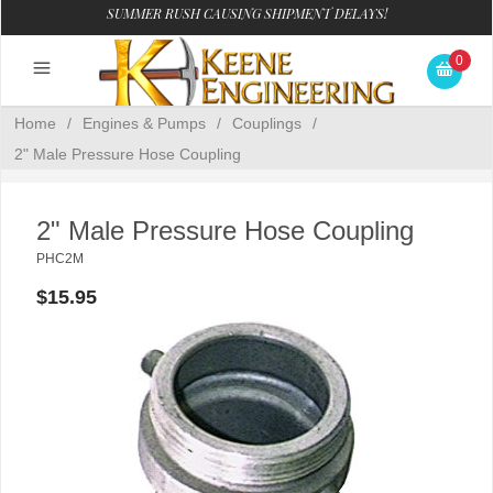
SUMMER RUSH CAUSING SHIPMENT DELAYS!
0
Home
/
Engines & Pumps
/
Couplings
/
2" Male Pressure Hose Coupling
2" Male Pressure Hose Coupling
PHC2M
$15.95