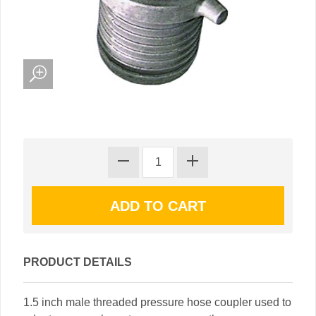
PRODUCT DETAILS
1.5 inch male threaded pressure hose coupler used to