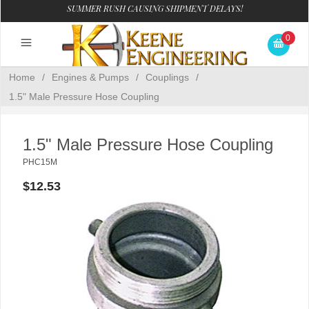
SUMMER RUSH CAUSING SHIPMENT DELAYS!
0
Home
/
Engines & Pumps
/
Couplings
/
1.5" Male Pressure Hose Coupling
1.5" Male Pressure Hose Coupling
PHC15M
$12.53