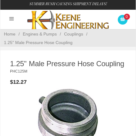
SUMMER RUSH CAUSING SHIPMENT DELAYS!
0
Home
/
Engines & Pumps
/
Couplings
/
1.25" Male Pressure Hose Coupling
1.25" Male Pressure Hose Coupling
PHC125M
$12.27