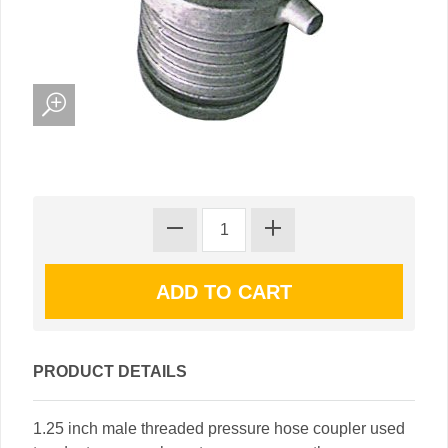
PRODUCT DETAILS
1.25 inch male threaded pressure hose coupler used