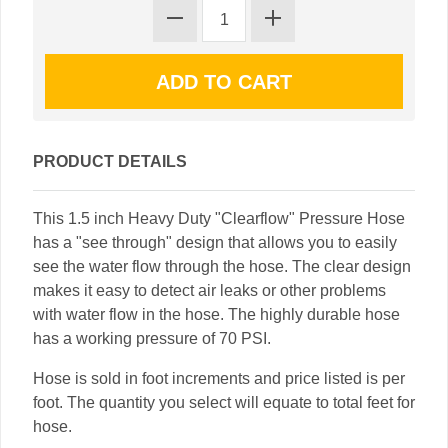
PRODUCT DETAILS
This 1.5 inch Heavy Duty "Clearflow" Pressure Hose
has a "see through" design that allows you to easily
see the water flow through the hose. The clear design
makes it easy to detect air leaks or other problems
with water flow in the hose. The highly durable hose
has a working pressure of 70 PSI.
Hose is sold in foot increments and price listed is per
foot. The quantity you select will equate to total feet for
hose.