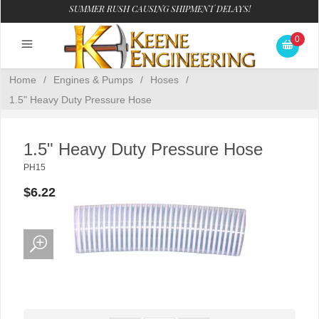
SUMMER RUSH CAUSING SHIPMENT DELAYS!
0
Home
/
Engines & Pumps
/
Hoses
/
1.5" Heavy Duty Pressure Hose
1.5" Heavy Duty Pressure Hose
PH15
$6.22