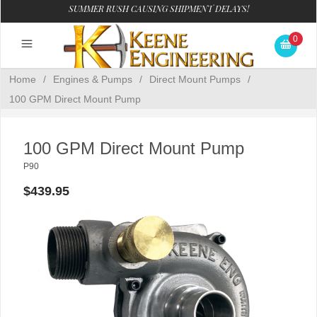
SUMMER RUSH CAUSING SHIPMENT DELAYS!
0
Home
/
Engines & Pumps
/
Direct Mount Pumps
/
100 GPM Direct Mount Pump
100 GPM Direct Mount Pump
P90
$439.95