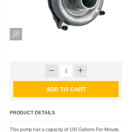
PRODUCT DETAILS
This pump has a capacity of 100 Gallons Per Minute,