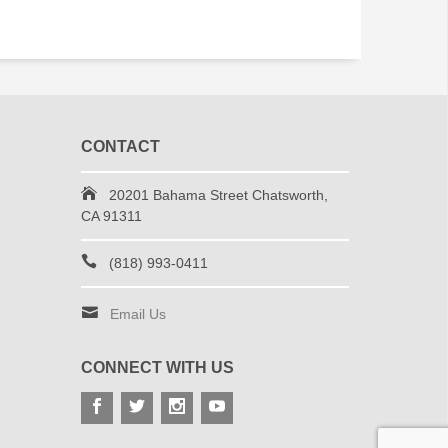
CONTACT
20201 Bahama Street Chatsworth,
CA 91311
(818) 993-0411
Email Us
CONNECT WITH US