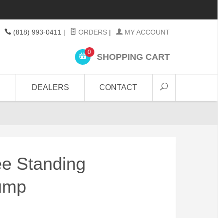
(818) 993-0411
|
ORDERS
|
MY ACCOUNT
0
SHOPPING CART
DEALERS
CONTACT
e Standing
Pump