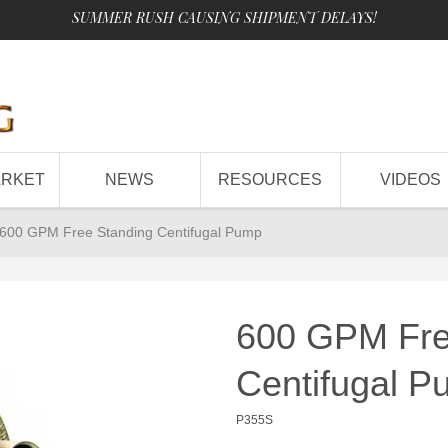
SUMMER RUSH CAUSING SHIPMENT DELAYS!
ARKET
NEWS
RESOURCES
VIDEOS
600 GPM Free Standing Centifugal Pump
600 GPM Fre
Centifugal 
P355S