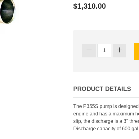
$1,310.00
PRODUCT DETAILS
The P355S pump is designed f
engine and has a maximum head
slip, the discharge is a 3" thre
Discharge capacity of 600 gal