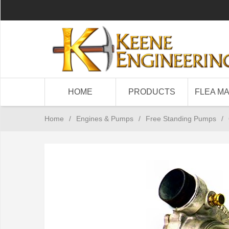
HOME
PRODUCTS
FLEA M
Home
/
Engines & Pumps
/
Free Standing Pumps
/