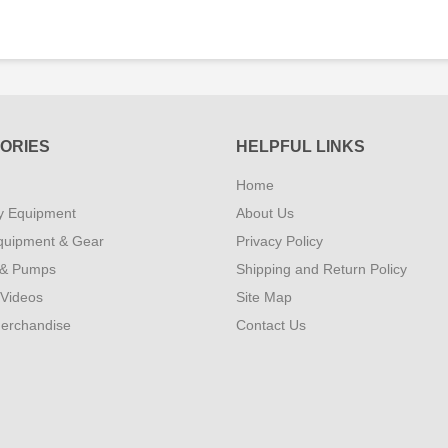
ORIES
HELPFUL LINKS
Home
y Equipment
About Us
quipment & Gear
Privacy Policy
 & Pumps
Shipping and Return Policy
 Videos
Site Map
erchandise
Contact Us