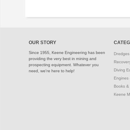
OUR STORY
CATEG
Since 1955, Keene Engineering has been
Dredges
providing the very best in mining and
Recover
prospecting equipment. Whatever you
Diving E
need, we're here to help!
Engines
Books &
Keene M