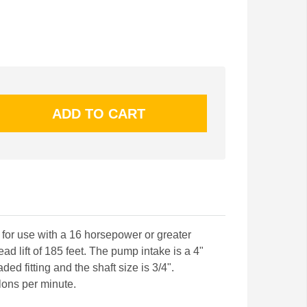
or use with a 16 horsepower or greater
 lift of 185 feet. The pump intake is a 4"
aded fitting and the shaft size is 3/4".
lons per minute.