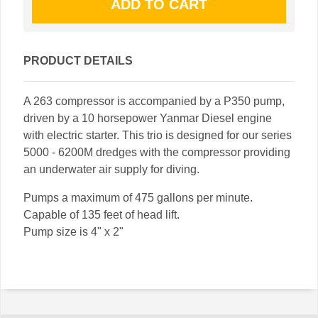
PRODUCT DETAILS
A 263 compressor is accompanied by a P350 pump,
driven by a 10 horsepower Yanmar Diesel engine
with electric starter. This trio is designed for our series
5000 - 6200M dredges with the compressor providing
an underwater air supply for diving.
Pumps a maximum of 475 gallons per minute.
Capable of 135 feet of head lift.
Pump size is 4" x 2"