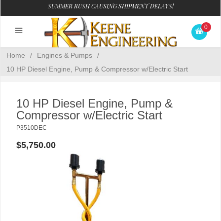
SUMMER RUSH CAUSING SHIPMENT DELAYS!
0
Home
/
Engines & Pumps
/
10 HP Diesel Engine, Pump & Compressor w/Electric Start
10 HP Diesel Engine, Pump &
Compressor w/Electric Start
P3510DEC
$5,750.00