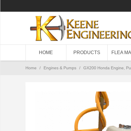
HOME
PRODUCTS
FLEA M
Home
/
Engines & Pumps
/
GX200 Honda Engine, P