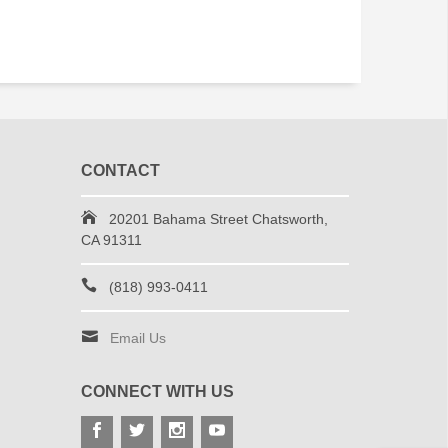
CONTACT
20201 Bahama Street Chatsworth,
CA 91311
(818) 993-0411
Email Us
CONNECT WITH US