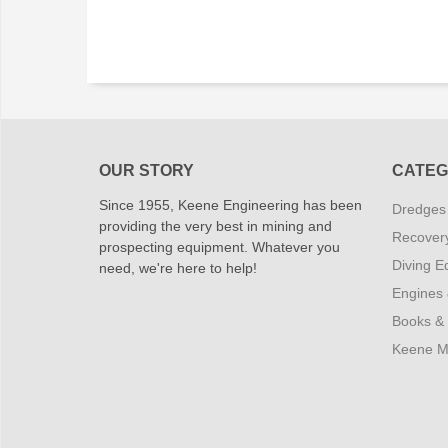
OUR STORY
CATEG
Since 1955, Keene Engineering has been
Dredges
providing the very best in mining and
Recover
prospecting equipment. Whatever you
Diving E
need, we're here to help!
Engines
Books &
Keene M