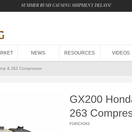
SUMMER RUSH CAUSING SHIPMENT DELAYS!
ARKET
NEWS
RESOURCES
VIDEOS
ump & 263 Compressor
GX200 Honda
263 Compres
P185CH263