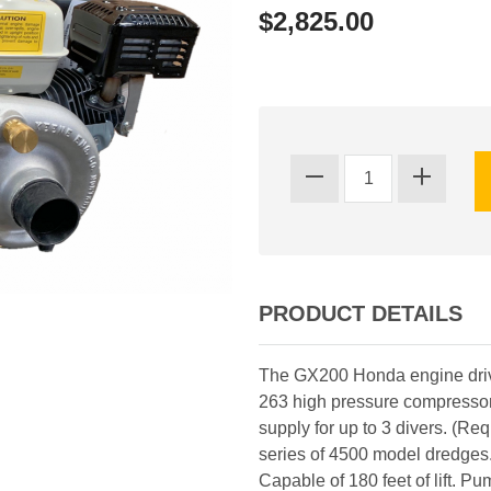
$2,825.00
PRODUCT DETAILS
The GX200 Honda engine driv
263 high pressure compressor
supply for up to 3 divers. (Re
series of 4500 model dredges
Capable of 180 feet of lift. Pu