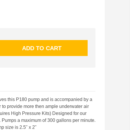
es this P180 pump and is accompanied by a
 to provide more then ample underwater air
quires High Pressure Kits) Designed for our
. Pumps a maximum of 300 gallons per minute.
mp size is 2.5" x 2"