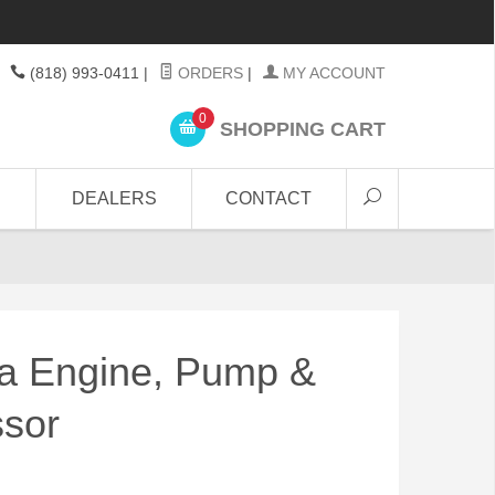
(818) 993-0411
|
ORDERS
|
MY ACCOUNT
0
SHOPPING CART
DEALERS
CONTACT
 Engine, Pump &
sor