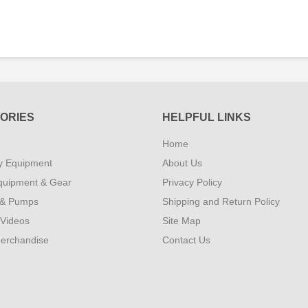
ORIES
HELPFUL LINKS
Home
y Equipment
About Us
quipment & Gear
Privacy Policy
 & Pumps
Shipping and Return Policy
 Videos
Site Map
erchandise
Contact Us